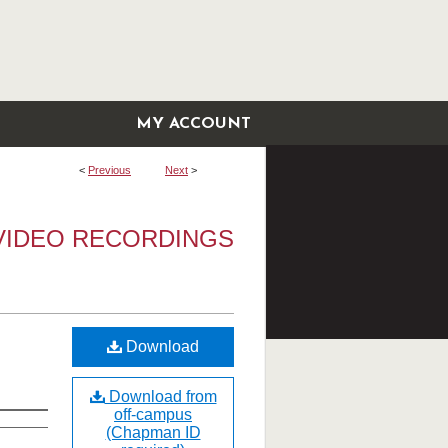
MY ACCOUNT
<
Previous
Next
>
VIDEO RECORDINGS
Download
Download from
off-campus
(Chapman ID