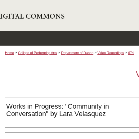
>
>
>
>
Home
College of Performing Arts
Department of Dance
Video Recordings
674
Works in Progress: "Community in
Conversation" by Lara Velasquez
Authors