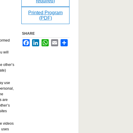
required)
Printed Program
(PDF)
SHARE
rformed
Facebook
LinkedIn
WhatsApp
Email
Share
u will
e other’s
ate)
may use
ersonal,
the
s are
other’s
sites
se videos
c
uses