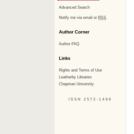
Advanced Search
Notify me via email or
RSS
Author Corner
Author FAQ
Links
Rights and Terms of Use
Leatherby Libraries
Chapman University
ISSN 2572-1496