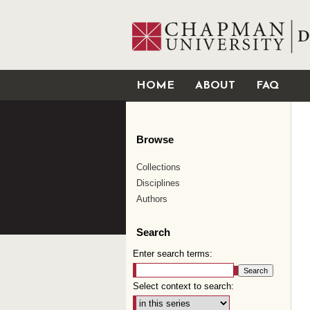
HOME
ABOUT
FAQ
Browse
Collections
Disciplines
Authors
Search
Enter search terms:
Select context to search: