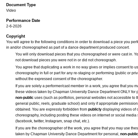
Document Type
Video
Performance Date
2-6-2026
Copyright
You will agree to the following conditions in order to download a piece you pe
in and/or choreographed as part of a dance department produced concert.
You will only download pieces that you choreographed or were cast in. Yo
not download pieces you were not in or did not choreograph.
You agree that duplicating a work in no way gives or implies consent to us
choreography in full or part for any re-staging or performing (public or priv
without the expressed consent of the choreographer.
If you are solely a performer/cast member in a work, you agree that you 
these videos taken by Chapman University Dance Department ONLY for p
non-public
uses (such as portfolios, personal websites not accessible to 
general public, reels, graduate school) and only if appropriate permission
obtained. You are expressly forbidden from
publicly
displaying videos of 
choreography, including posting these videos on internet or social media 
(facebook, twitter, Instagram, snap chat, etc.).
If you are the choreographer of the work, you agree that you may use the
taken by Chapman University Dance Department for personal,
non-publi