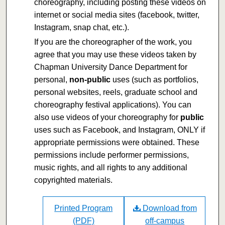
choreography, including posting these videos on
internet or social media sites (facebook, twitter,
Instagram, snap chat, etc.).
If you are the choreographer of the work, you
agree that you may use these videos taken by
Chapman University Dance Department for
personal,
non-public
uses (such as portfolios,
personal websites, reels, graduate school and
choreography festival applications). You can
also use videos of your choreography for
public
uses such as Facebook, and Instagram, ONLY if
appropriate permissions were obtained. These
permissions include performer permissions,
music rights, and all rights to any additional
copyrighted materials.
Printed Program
Download from
(PDF)
off-campus