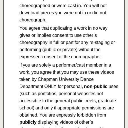
choreographed or were cast in. You will not
download pieces you were not in or did not
choreograph.
You agree that duplicating a work in no way
gives or implies consent to use other’s
choreography in full or part for any re-staging or
performing (public or private) without the
expressed consent of the choreographer.
If you are solely a performer/cast member in a
work, you agree that you may use these videos
taken by Chapman University Dance
Department ONLY for personal,
non-public
uses
(such as portfolios, personal websites not
accessible to the general public, reels, graduate
school) and only if appropriate permissions are
obtained. You are expressly forbidden from
publicly
displaying videos of other’s