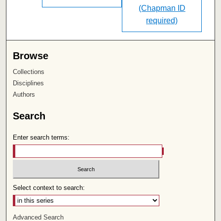
(Chapman ID
required)
Browse
Collections
Disciplines
Authors
Search
Enter search terms:
Select context to search:
Advanced Search