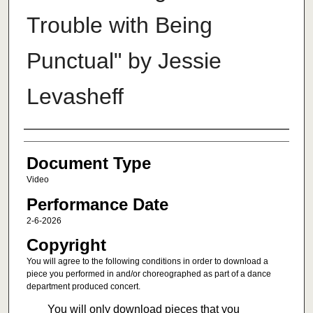
Trouble with Being
Punctual" by Jessie
Levasheff
Authors
Document Type
Video
Performance Date
2-6-2026
Copyright
You will agree to the following conditions in order to download a
piece you performed in and/or choreographed as part of a dance
department produced concert.
You will only download pieces that you