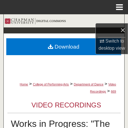
Menu
Home
Search
×
Browse Collections
Switch to
Download
desktop
view
My Account
About
Digital Commons Network™
>
>
>
Home
College of Performing Arts
Department of Dance
Video
>
Recordings
669
VIDEO RECORDINGS
Works in Progress: "The