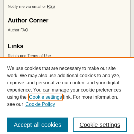
Notify me via email or
RSS
Author Corner
Author FAQ
Links
Rights and Terms of Use
Leatherby Libraries
We use cookies that are necessary to make our site
Chapman University
work. We may also use additional cookies to analyze,
improve, and personalize our content and your digital
ISSN 2572-1496
experience. You can manage your cookie preferences
using the
Cookie settings
link. For more information,
see our
Cookie Policy
Accept all cookies
Cookie settings