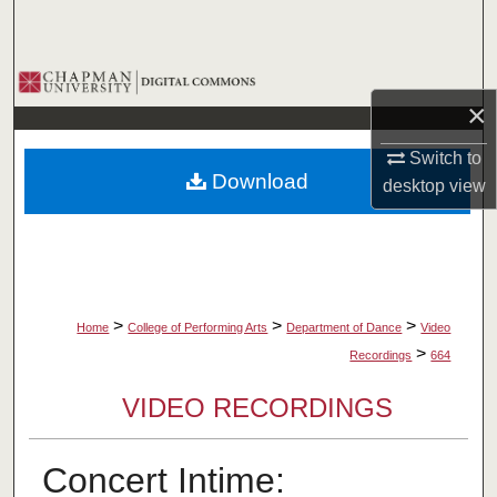
Search
Browse Collections
×
My Account
Switch to
Download
desktop
view
About
Digital Commons Network™
>
>
>
Home
College of Performing Arts
Department of Dance
Video
>
Recordings
664
VIDEO RECORDINGS
Concert Intime: