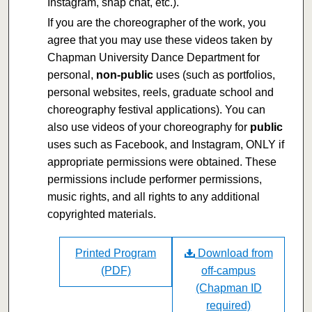
Instagram, snap chat, etc.).
If you are the choreographer of the work, you
agree that you may use these videos taken by
Chapman University Dance Department for
personal,
non-public
uses (such as portfolios,
personal websites, reels, graduate school and
choreography festival applications). You can
also use videos of your choreography for
public
uses such as Facebook, and Instagram, ONLY if
appropriate permissions were obtained. These
permissions include performer permissions,
music rights, and all rights to any additional
copyrighted materials.
Printed Program
Download from
(PDF)
off-campus
(Chapman ID
required)