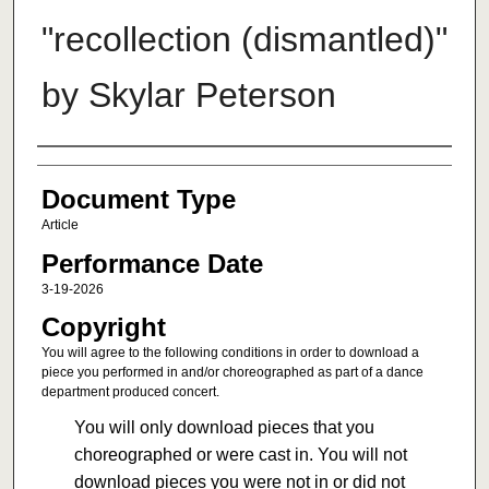
"recollection (dismantled)"
by Skylar Peterson
Authors
Document Type
Article
Performance Date
3-19-2026
Copyright
You will agree to the following conditions in order to download a
piece you performed in and/or choreographed as part of a dance
department produced concert.
You will only download pieces that you
choreographed or were cast in. You will not
download pieces you were not in or did not