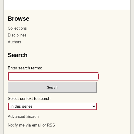
Browse
Collections
Disciplines
Authors
Search
Enter search terms:
Select context to search:
Advanced Search
Notify me via email or
RSS