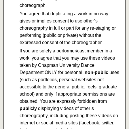
choreograph.
You agree that duplicating a work in no way
gives or implies consent to use other’s
choreography in full or part for any re-staging or
performing (public or private) without the
expressed consent of the choreographer.
If you are solely a performer/cast member in a
work, you agree that you may use these videos
taken by Chapman University Dance
Department ONLY for personal,
non-public
uses
(such as portfolios, personal websites not
accessible to the general public, reels, graduate
school) and only if appropriate permissions are
obtained. You are expressly forbidden from
publicly
displaying videos of other’s
choreography, including posting these videos on
internet or social media sites (facebook, twitter,