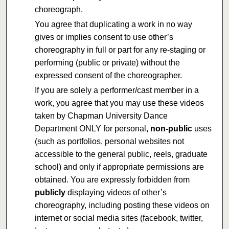
choreograph.
You agree that duplicating a work in no way
gives or implies consent to use other’s
choreography in full or part for any re-staging or
performing (public or private) without the
expressed consent of the choreographer.
If you are solely a performer/cast member in a
work, you agree that you may use these videos
taken by Chapman University Dance
Department ONLY for personal,
non-public
uses
(such as portfolios, personal websites not
accessible to the general public, reels, graduate
school) and only if appropriate permissions are
obtained. You are expressly forbidden from
publicly
displaying videos of other’s
choreography, including posting these videos on
internet or social media sites (facebook, twitter,