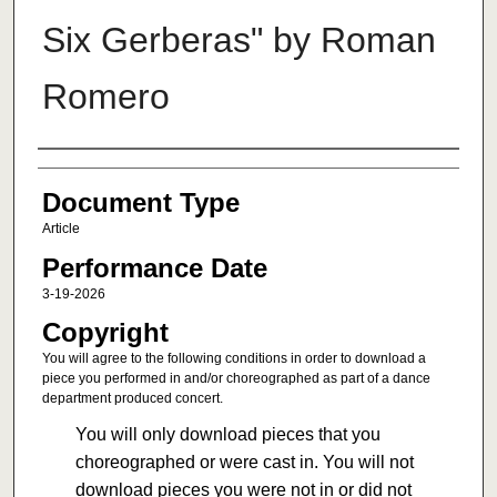
Six Gerberas" by Roman
Romero
Authors
Document Type
Article
Performance Date
3-19-2026
Copyright
You will agree to the following conditions in order to download a
piece you performed in and/or choreographed as part of a dance
department produced concert.
You will only download pieces that you
choreographed or were cast in. You will not
download pieces you were not in or did not