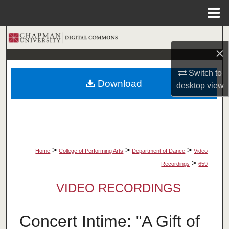
Menu
Home
Search
×
Browse Collections
Switch to
Download
desktop
view
My Account
About
Digital Commons Network™
>
>
>
Home
College of Performing Arts
Department of Dance
Video
>
Recordings
659
VIDEO RECORDINGS
Concert Intime: "A Gift of