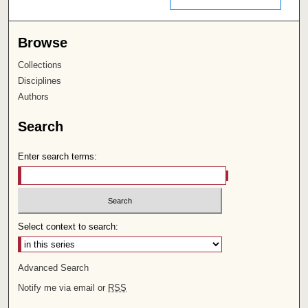
Browse
Collections
Disciplines
Authors
Search
Enter search terms:
Select context to search:
Advanced Search
Notify me via email or
RSS