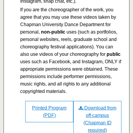
Instagram, snap chat, etc.).
If you are the choreographer of the work, you
agree that you may use these videos taken by
Chapman University Dance Department for
personal,
non-public
uses (such as portfolios,
personal websites, reels, graduate school and
choreography festival applications). You can
also use videos of your choreography for
public
uses such as Facebook, and Instagram, ONLY if
appropriate permissions were obtained. These
permissions include performer permissions,
music rights, and all rights to any additional
copyrighted materials.
Printed Program
Download from
(PDF)
off-campus
(Chapman ID
required)