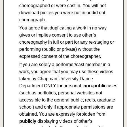
choreographed or were cast in. You will not
download pieces you were not in or did not
choreograph.
You agree that duplicating a work in no way
gives or implies consent to use other’s
choreography in full or part for any re-staging or
performing (public or private) without the
expressed consent of the choreographer.
If you are solely a performer/cast member in a
work, you agree that you may use these videos
taken by Chapman University Dance
Department ONLY for personal,
non-public
uses
(such as portfolios, personal websites not
accessible to the general public, reels, graduate
school) and only if appropriate permissions are
obtained. You are expressly forbidden from
publicly
displaying videos of other’s