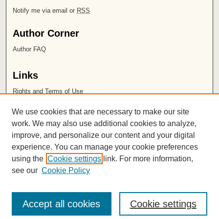
Notify me via email or
RSS
Author Corner
Author FAQ
Links
Rights and Terms of Use
Leatherby Libraries
We use cookies that are necessary to make our site
Chapman University
work. We may also use additional cookies to analyze,
improve, and personalize our content and your digital
ISSN 2572-1496
experience. You can manage your cookie preferences
using the
Cookie settings
link. For more information,
see our
Cookie Policy
Accept all cookies
Cookie settings