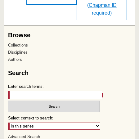
(Chapman ID
required)
Browse
Collections
Disciplines
Authors
Search
Enter search terms:
Select context to search:
Advanced Search