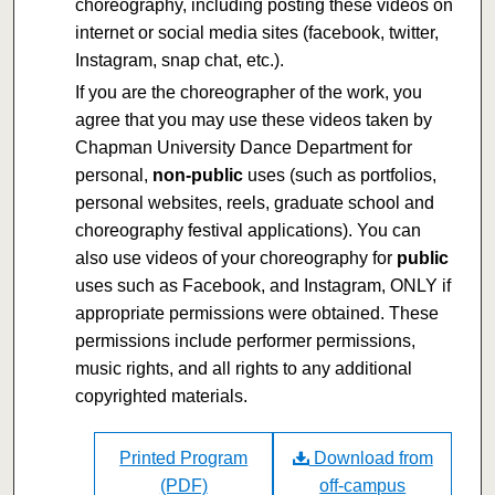
choreography, including posting these videos on
internet or social media sites (facebook, twitter,
Instagram, snap chat, etc.).
If you are the choreographer of the work, you
agree that you may use these videos taken by
Chapman University Dance Department for
personal,
non-public
uses (such as portfolios,
personal websites, reels, graduate school and
choreography festival applications). You can
also use videos of your choreography for
public
uses such as Facebook, and Instagram, ONLY if
appropriate permissions were obtained. These
permissions include performer permissions,
music rights, and all rights to any additional
copyrighted materials.
Printed Program
Download from
(PDF)
off-campus