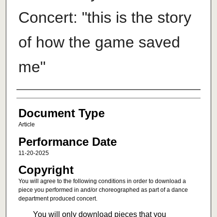
Concert: "this is the story
of how the game saved
me"
Authors
Document Type
Article
Performance Date
11-20-2025
Copyright
You will agree to the following conditions in order to download a
piece you performed in and/or choreographed as part of a dance
department produced concert.
You will only download pieces that you