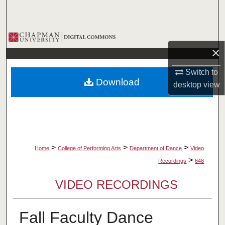
Search
Browse Collections
×
My Account
Switch to
Download
desktop
view
About
Digital Commons Network™
>
>
>
Home
College of Performing Arts
Department of Dance
Video
>
Recordings
648
VIDEO RECORDINGS
Fall Faculty Dance