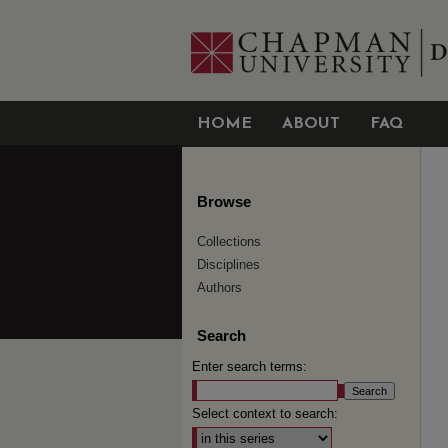
HOME
ABOUT
FAQ
Browse
Collections
Disciplines
Authors
Search
Enter search terms:
Select context to search: