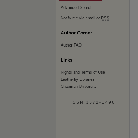
Advanced Search
Notify me via email or
RSS
Author Corner
Author FAQ
Links
Rights and Terms of Use
Leatherby Libraries
Chapman University
ISSN 2572-1496