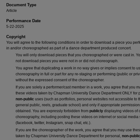
Document Type
Article
Performance Date
5-22-2025
Copyright
You will agree to the following conditions in order to download a piece you pe
in and/or choreographed as part of a dance department produced concert.
You will only download pieces that you choreographed or were cast in. Yo
not download pieces you were not in or did not choreograph.
You agree that duplicating a work in no way gives or implies consent to us
choreography in full or part for any re-staging or performing (public or priv
without the expressed consent of the choreographer.
If you are solely a performer/cast member in a work, you agree that you 
these videos taken by Chapman University Dance Department ONLY for p
non-public
uses (such as portfolios, personal websites not accessible to 
general public, reels, graduate school) and only if appropriate permission
obtained. You are expressly forbidden from
publicly
displaying videos of 
choreography, including posting these videos on internet or social media 
(facebook, twitter, Instagram, snap chat, etc.).
If you are the choreographer of the work, you agree that you may use the
taken by Chapman University Dance Department for personal,
non-publi