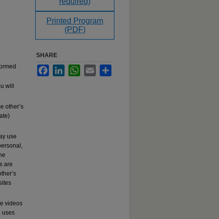
required)
Printed Program
(PDF)
SHARE
rformed
Facebook
LinkedIn
WhatsApp
Email
Share
u will
e other’s
ate)
may use
ersonal,
the
s are
other’s
sites
se videos
c
uses