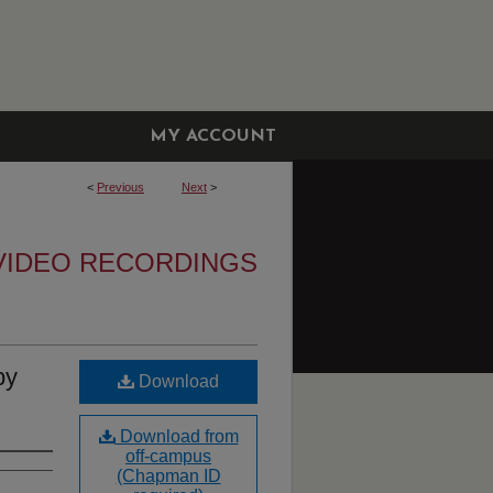
MY ACCOUNT
<
Previous
Next
>
VIDEO RECORDINGS
by
Download
Download from
off-campus
(Chapman ID