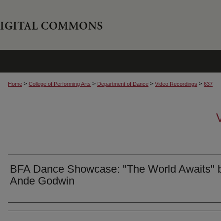
>
>
>
>
Home
College of Performing Arts
Department of Dance
Video Recordings
637
BFA Dance Showcase: "The World Awaits" 
Ande Godwin
Authors