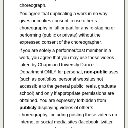
choreograph.
You agree that duplicating a work in no way
gives or implies consent to use other’s
choreography in full or part for any re-staging or
performing (public or private) without the
expressed consent of the choreographer.
If you are solely a performer/cast member in a
work, you agree that you may use these videos
taken by Chapman University Dance
Department ONLY for personal,
non-public
uses
(such as portfolios, personal websites not
accessible to the general public, reels, graduate
school) and only if appropriate permissions are
obtained. You are expressly forbidden from
publicly
displaying videos of other’s
choreography, including posting these videos on
internet or social media sites (facebook, twitter,