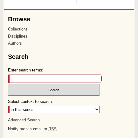
Browse
Collections
Disciplines
Authors
Search
Enter search terms:
Select context to search:
Advanced Search
Notify me via email or
RSS