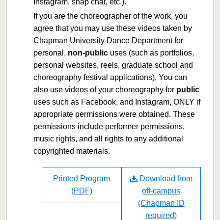
Instagram, snap chat, etc.).
If you are the choreographer of the work, you
agree that you may use these videos taken by
Chapman University Dance Department for
personal,
non-public
uses (such as portfolios,
personal websites, reels, graduate school and
choreography festival applications). You can
also use videos of your choreography for
public
uses such as Facebook, and Instagram, ONLY if
appropriate permissions were obtained. These
permissions include performer permissions,
music rights, and all rights to any additional
copyrighted materials.
Printed Program
Download from
(PDF)
off-campus
(Chapman ID
required)