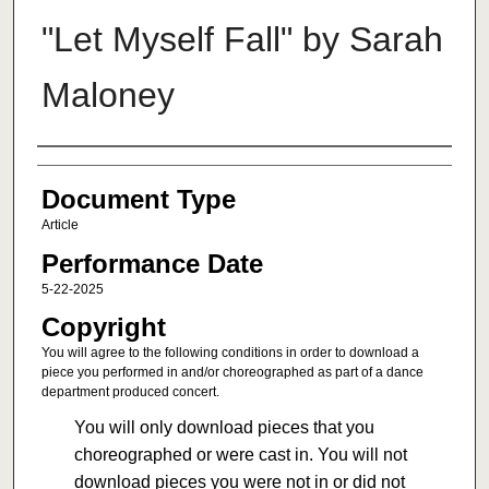
"Let Myself Fall" by Sarah
Maloney
Authors
Document Type
Article
Performance Date
5-22-2025
Copyright
You will agree to the following conditions in order to download a
piece you performed in and/or choreographed as part of a dance
department produced concert.
You will only download pieces that you
choreographed or were cast in. You will not
download pieces you were not in or did not