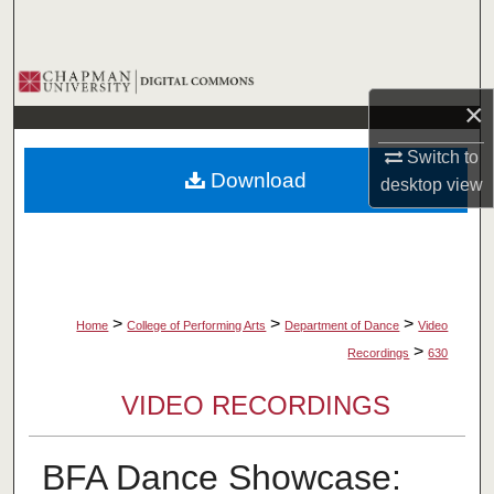
Search
Browse Collections
×
My Account
Switch to
Download
desktop
view
About
Digital Commons Network™
>
>
>
Home
College of Performing Arts
Department of Dance
Video
>
Recordings
630
VIDEO RECORDINGS
BFA Dance Showcase: