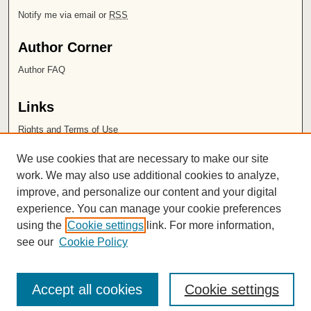
Notify me via email or
RSS
Author Corner
Author FAQ
Links
Rights and Terms of Use
Leatherby Libraries
We use cookies that are necessary to make our site
Chapman University
work. We may also use additional cookies to analyze,
improve, and personalize our content and your digital
ISSN 2572-1496
experience. You can manage your cookie preferences
using the
Cookie settings
link. For more information,
see our
Cookie Policy
Accept all cookies
Cookie settings