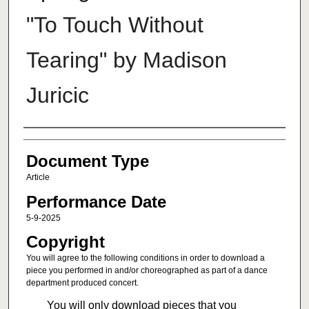
"To Touch Without
Tearing" by Madison
Juricic
Authors
Document Type
Article
Performance Date
5-9-2025
Copyright
You will agree to the following conditions in order to download a
piece you performed in and/or choreographed as part of a dance
department produced concert.
You will only download pieces that you