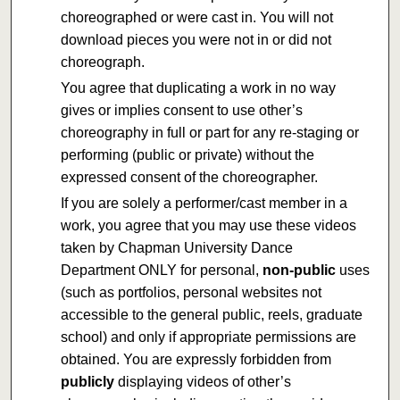
choreographed or were cast in. You will not
download pieces you were not in or did not
choreograph.
You agree that duplicating a work in no way
gives or implies consent to use other’s
choreography in full or part for any re-staging or
performing (public or private) without the
expressed consent of the choreographer.
If you are solely a performer/cast member in a
work, you agree that you may use these videos
taken by Chapman University Dance
Department ONLY for personal,
non-public
uses
(such as portfolios, personal websites not
accessible to the general public, reels, graduate
school) and only if appropriate permissions are
obtained. You are expressly forbidden from
publicly
displaying videos of other’s