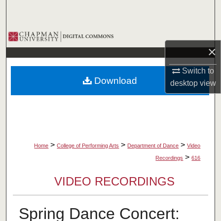
Search
Browse Collections
×
My Account
Switch to
Download
desktop
view
About
Digital Commons Network™
>
>
>
Home
College of Performing Arts
Department of Dance
Video
>
Recordings
616
VIDEO RECORDINGS
Spring Dance Concert: