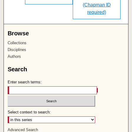
(Chapman ID
required)
Browse
Collections
Disciplines
Authors
Search
Enter search terms:
Select context to search:
Advanced Search