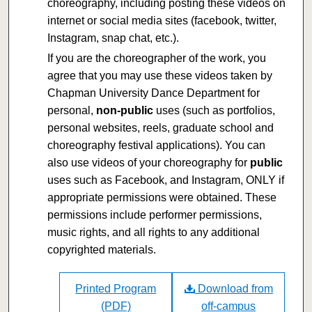
choreography, including posting these videos on
internet or social media sites (facebook, twitter,
Instagram, snap chat, etc.).
If you are the choreographer of the work, you
agree that you may use these videos taken by
Chapman University Dance Department for
personal,
non-public
uses (such as portfolios,
personal websites, reels, graduate school and
choreography festival applications). You can
also use videos of your choreography for
public
uses such as Facebook, and Instagram, ONLY if
appropriate permissions were obtained. These
permissions include performer permissions,
music rights, and all rights to any additional
copyrighted materials.
Printed Program
Download from
(PDF)
off-campus