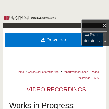
Search
Browse Collections
×
My Account
Switch to
Download
desktop
view
About
Digital Commons Network™
>
>
>
Home
College of Performing Arts
Department of Dance
Video
>
Recordings
596
VIDEO RECORDINGS
Works in Progress: