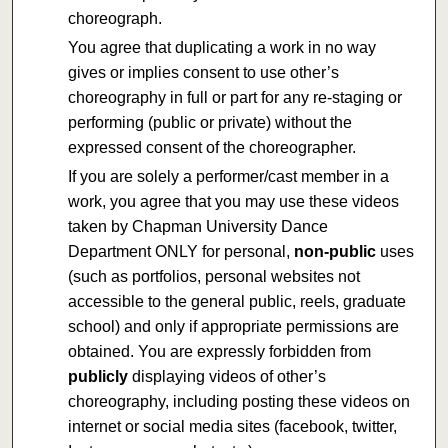
choreograph.
You agree that duplicating a work in no way
gives or implies consent to use other’s
choreography in full or part for any re-staging or
performing (public or private) without the
expressed consent of the choreographer.
If you are solely a performer/cast member in a
work, you agree that you may use these videos
taken by Chapman University Dance
Department ONLY for personal,
non-public
uses
(such as portfolios, personal websites not
accessible to the general public, reels, graduate
school) and only if appropriate permissions are
obtained. You are expressly forbidden from
publicly
displaying videos of other’s
choreography, including posting these videos on
internet or social media sites (facebook, twitter,