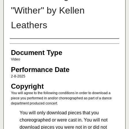
"Wither" by Kellen
Leathers
Authors
Document Type
Video
Performance Date
2-8-2025
Copyright
You will agree to the following conditions in order to download a
piece you performed in and/or choreographed as part of a dance
department produced concert.
You will only download pieces that you
choreographed or were cast in. You will not
download pieces you were not in or did not