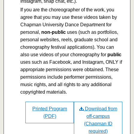
Instagram, snap chat, etc.).
If you are the choreographer of the work, you
agree that you may use these videos taken by
Chapman University Dance Department for
personal,
non-public
uses (such as portfolios,
personal websites, reels, graduate school and
choreography festival applications). You can
also use videos of your choreography for
public
uses such as Facebook, and Instagram, ONLY if
appropriate permissions were obtained. These
permissions include performer permissions,
music rights, and all rights to any additional
copyrighted materials.
Printed Program
Download from
(PDF)
off-campus
(Chapman ID
required)