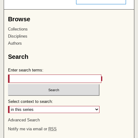
Browse
Collections
Disciplines
Authors
Search
Enter search terms:
Select context to search:
Advanced Search
Notify me via email or
RSS