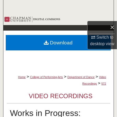
Search
Browse Collections
×
My Account
Switch to
Download
desktop
view
About
Digital Commons Network™
>
>
>
Home
College of Performing Arts
Department of Dance
Video
>
Recordings
572
VIDEO RECORDINGS
Works in Progress: