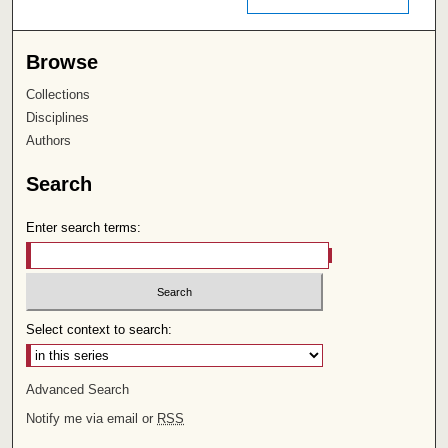
Browse
Collections
Disciplines
Authors
Search
Enter search terms:
Select context to search:
Advanced Search
Notify me via email or
RSS