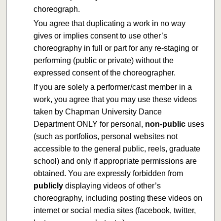
choreograph.
You agree that duplicating a work in no way
gives or implies consent to use other’s
choreography in full or part for any re-staging or
performing (public or private) without the
expressed consent of the choreographer.
If you are solely a performer/cast member in a
work, you agree that you may use these videos
taken by Chapman University Dance
Department ONLY for personal,
non-public
uses
(such as portfolios, personal websites not
accessible to the general public, reels, graduate
school) and only if appropriate permissions are
obtained. You are expressly forbidden from
publicly
displaying videos of other’s
choreography, including posting these videos on
internet or social media sites (facebook, twitter,