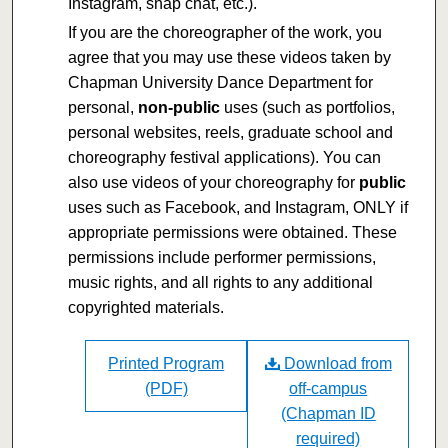
Instagram, snap chat, etc.).
If you are the choreographer of the work, you
agree that you may use these videos taken by
Chapman University Dance Department for
personal,
non-public
uses (such as portfolios,
personal websites, reels, graduate school and
choreography festival applications). You can
also use videos of your choreography for
public
uses such as Facebook, and Instagram, ONLY if
appropriate permissions were obtained. These
permissions include performer permissions,
music rights, and all rights to any additional
copyrighted materials.
Printed Program
Download from
(PDF)
off-campus
(Chapman ID
required)