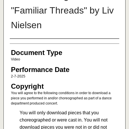
"Familiar Threads" by Liv
Nielsen
Authors
Document Type
Video
Performance Date
2-7-2025
Copyright
You will agree to the following conditions in order to download a
piece you performed in and/or choreographed as part of a dance
department produced concert.
You will only download pieces that you
choreographed or were cast in. You will not
download pieces you were not in or did not