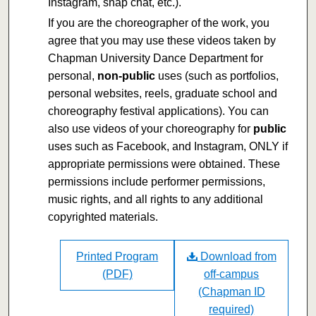
Instagram, snap chat, etc.).
If you are the choreographer of the work, you
agree that you may use these videos taken by
Chapman University Dance Department for
personal,
non-public
uses (such as portfolios,
personal websites, reels, graduate school and
choreography festival applications). You can
also use videos of your choreography for
public
uses such as Facebook, and Instagram, ONLY if
appropriate permissions were obtained. These
permissions include performer permissions,
music rights, and all rights to any additional
copyrighted materials.
Printed Program
Download from
(PDF)
off-campus
(Chapman ID
required)