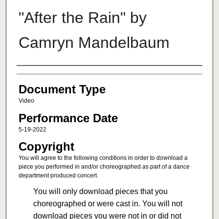
"After the Rain" by
Camryn Mandelbaum
Authors
Document Type
Video
Performance Date
5-19-2022
Copyright
You will agree to the following conditions in order to download a
piece you performed in and/or choreographed as part of a dance
department produced concert.
You will only download pieces that you
choreographed or were cast in. You will not
download pieces you were not in or did not