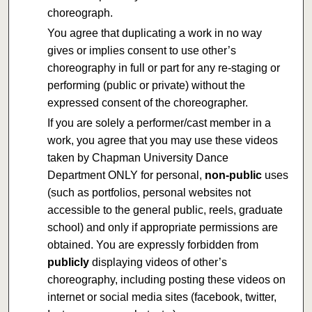
choreograph.
You agree that duplicating a work in no way
gives or implies consent to use other’s
choreography in full or part for any re-staging or
performing (public or private) without the
expressed consent of the choreographer.
If you are solely a performer/cast member in a
work, you agree that you may use these videos
taken by Chapman University Dance
Department ONLY for personal,
non-public
uses
(such as portfolios, personal websites not
accessible to the general public, reels, graduate
school) and only if appropriate permissions are
obtained. You are expressly forbidden from
publicly
displaying videos of other’s
choreography, including posting these videos on
internet or social media sites (facebook, twitter,