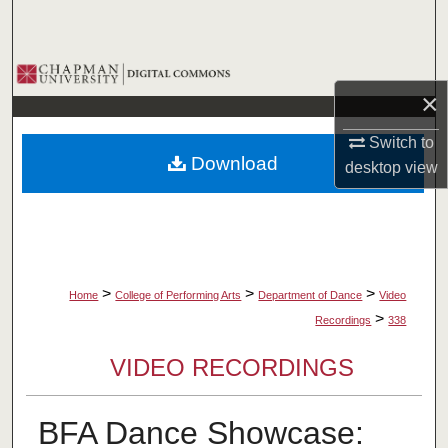
Search
Browse Collections
×
My Account
Switch to
Download
desktop
view
About
Digital Commons Network™
>
>
>
Home
College of Performing Arts
Department of Dance
Video
>
Recordings
338
VIDEO RECORDINGS
BFA Dance Showcase: