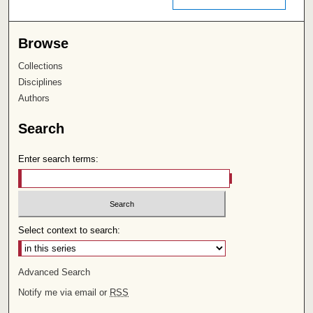
Browse
Collections
Disciplines
Authors
Search
Enter search terms:
Select context to search:
Advanced Search
Notify me via email or
RSS