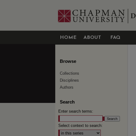
HOME
ABOUT
FAQ
Browse
Collections
Disciplines
Authors
Search
Enter search terms:
Select context to search: