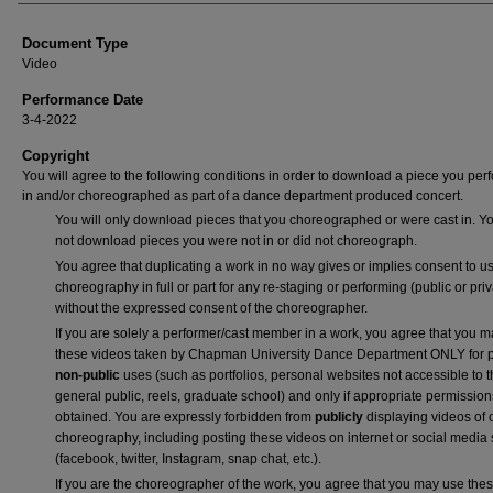
Authors
Document Type
Video
Performance Date
3-4-2022
Copyright
You will agree to the following conditions in order to download a piece you pe
in and/or choreographed as part of a dance department produced concert.
You will only download pieces that you choreographed or were cast in. Yo
not download pieces you were not in or did not choreograph.
You agree that duplicating a work in no way gives or implies consent to us
choreography in full or part for any re-staging or performing (public or priv
without the expressed consent of the choreographer.
If you are solely a performer/cast member in a work, you agree that you 
these videos taken by Chapman University Dance Department ONLY for p
non-public
uses (such as portfolios, personal websites not accessible to 
general public, reels, graduate school) and only if appropriate permission
obtained. You are expressly forbidden from
publicly
displaying videos of 
choreography, including posting these videos on internet or social media 
(facebook, twitter, Instagram, snap chat, etc.).
If you are the choreographer of the work, you agree that you may use the