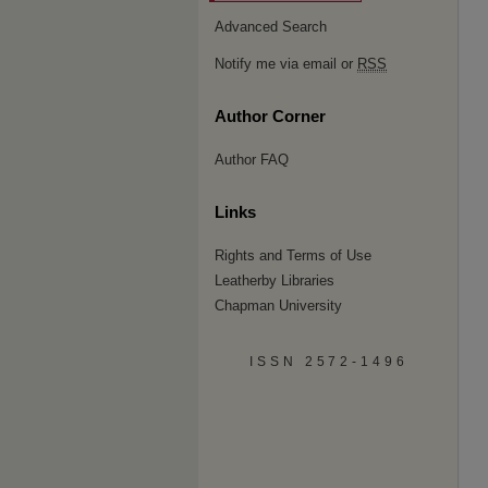
Advanced Search
Notify me via email or
RSS
Author Corner
Author FAQ
Links
Rights and Terms of Use
Leatherby Libraries
Chapman University
ISSN 2572-1496