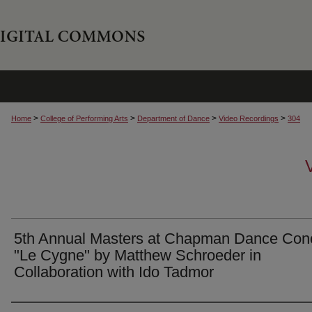
>
>
>
>
Home
College of Performing Arts
Department of Dance
Video Recordings
304
5th Annual Masters at Chapman Dance Conc
"Le Cygne" by Matthew Schroeder in
Collaboration with Ido Tadmor