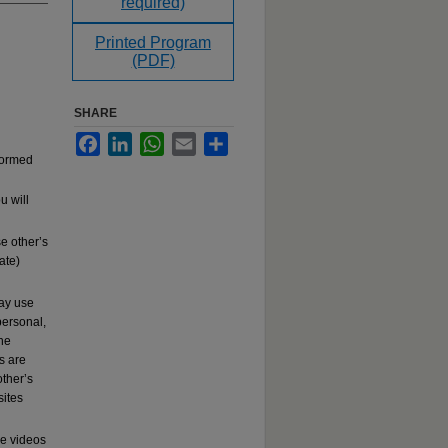
required)
Printed Program
(PDF)
SHARE
Facebook
LinkedIn
WhatsApp
Email
Share
rformed
u will
e other’s
ate)
may use
ersonal,
the
s are
other’s
sites
se videos