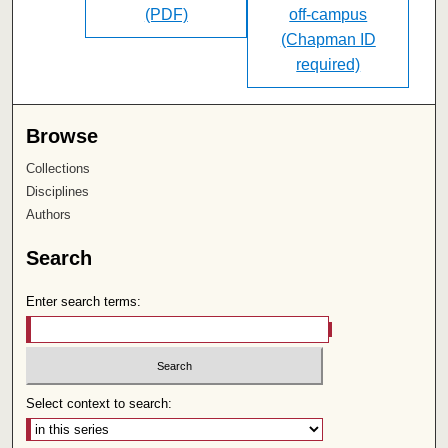
(PDF)
off-campus
(Chapman ID
required)
Browse
Collections
Disciplines
Authors
Search
Enter search terms:
Select context to search: