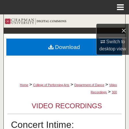
Menu
Home
Search
×
Browse Collections
Switch to
Download
desktop
view
My Account
About
Digital Commons Network™
>
>
>
Home
College of Performing Arts
Department of Dance
Video
>
Recordings
300
VIDEO RECORDINGS
Concert Intime: