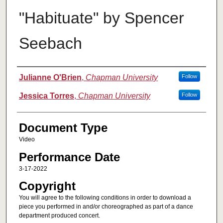
"Habituate" by Spencer
Seebach
Authors
Julianne O'Brien
,
Chapman University
Follow
Jessica Torres
,
Chapman University
Follow
Document Type
Video
Performance Date
3-17-2022
Copyright
You will agree to the following conditions in order to download a
piece you performed in and/or choreographed as part of a dance
department produced concert.