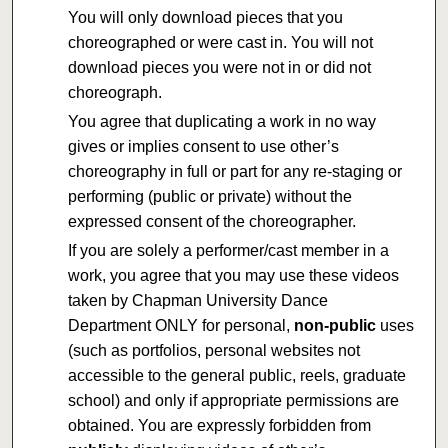
You will only download pieces that you
choreographed or were cast in. You will not
download pieces you were not in or did not
choreograph.
You agree that duplicating a work in no way
gives or implies consent to use other’s
choreography in full or part for any re-staging or
performing (public or private) without the
expressed consent of the choreographer.
If you are solely a performer/cast member in a
work, you agree that you may use these videos
taken by Chapman University Dance
Department ONLY for personal,
non-public
uses
(such as portfolios, personal websites not
accessible to the general public, reels, graduate
school) and only if appropriate permissions are
obtained. You are expressly forbidden from