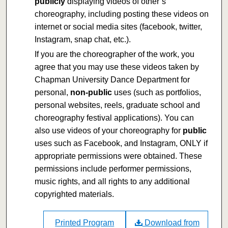
publicly
displaying videos of other’s
choreography, including posting these videos on
internet or social media sites (facebook, twitter,
Instagram, snap chat, etc.).
If you are the choreographer of the work, you
agree that you may use these videos taken by
Chapman University Dance Department for
personal,
non-public
uses (such as portfolios,
personal websites, reels, graduate school and
choreography festival applications). You can
also use videos of your choreography for
public
uses such as Facebook, and Instagram, ONLY if
appropriate permissions were obtained. These
permissions include performer permissions,
music rights, and all rights to any additional
copyrighted materials.
Printed Program
Download from