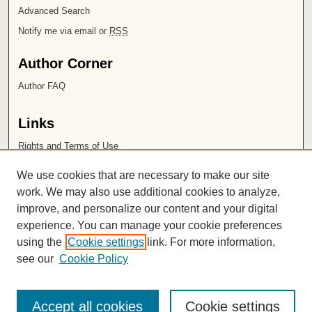
Advanced Search
Notify me via email or
RSS
Author Corner
Author FAQ
Links
Rights and Terms of Use
Leatherby Libraries
We use cookies that are necessary to make our site
Chapman University
work. We may also use additional cookies to analyze,
improve, and personalize our content and your digital
ISSN 2572-1496
experience. You can manage your cookie preferences
using the
Cookie settings
link. For more information,
see our
Cookie Policy
Accept all cookies
Cookie settings