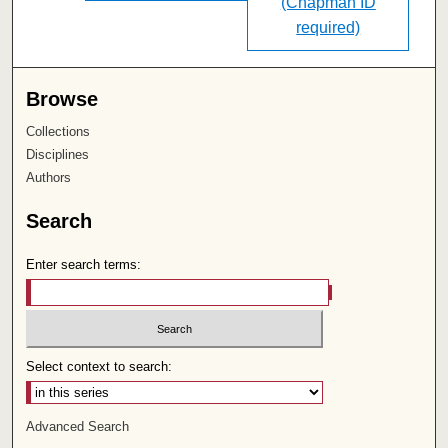
(Chapman ID
required)
Browse
Collections
Disciplines
Authors
Search
Enter search terms:
Select context to search:
Advanced Search