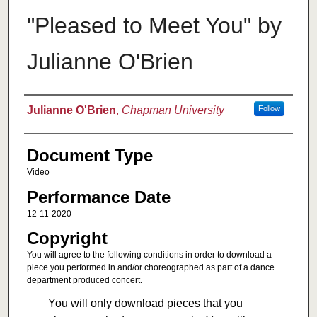
"Pleased to Meet You" by
Julianne O'Brien
Authors
Julianne O'Brien
,
Chapman University
Follow
Document Type
Video
Performance Date
12-11-2020
Copyright
You will agree to the following conditions in order to download a
piece you performed in and/or choreographed as part of a dance
department produced concert.
You will only download pieces that you