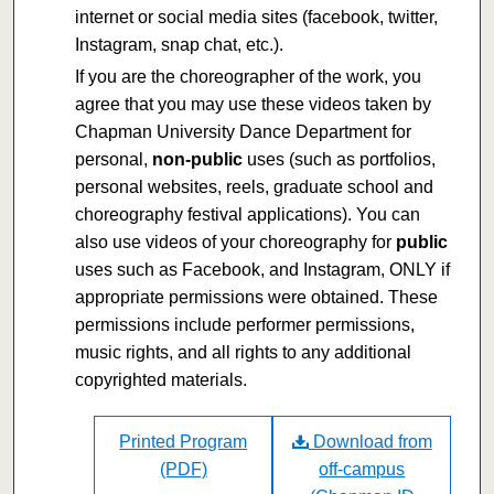
internet or social media sites (facebook, twitter,
Instagram, snap chat, etc.).
If you are the choreographer of the work, you
agree that you may use these videos taken by
Chapman University Dance Department for
personal,
non-public
uses (such as portfolios,
personal websites, reels, graduate school and
choreography festival applications). You can
also use videos of your choreography for
public
uses such as Facebook, and Instagram, ONLY if
appropriate permissions were obtained. These
permissions include performer permissions,
music rights, and all rights to any additional
copyrighted materials.
Printed Program
Download from
(PDF)
off-campus