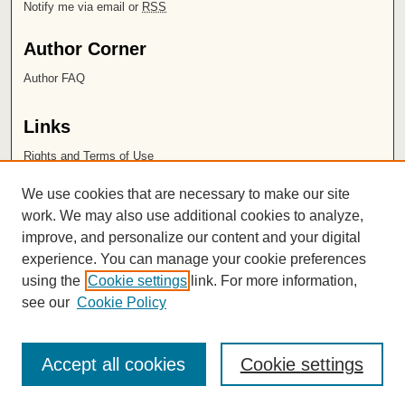
Notify me via email or
RSS
Author Corner
Author FAQ
Links
Rights and Terms of Use
Leatherby Libraries
We use cookies that are necessary to make our site
Chapman University
work. We may also use additional cookies to analyze,
improve, and personalize our content and your digital
ISSN 2572-1496
experience. You can manage your cookie preferences
using the
Cookie settings
link. For more information,
see our
Cookie Policy
Accept all cookies
Cookie settings