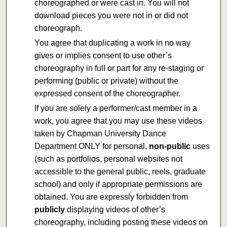
choreographed or were cast in. You will not
download pieces you were not in or did not
choreograph.
You agree that duplicating a work in no way
gives or implies consent to use other’s
choreography in full or part for any re-staging or
performing (public or private) without the
expressed consent of the choreographer.
If you are solely a performer/cast member in a
work, you agree that you may use these videos
taken by Chapman University Dance
Department ONLY for personal,
non-public
uses
(such as portfolios, personal websites not
accessible to the general public, reels, graduate
school) and only if appropriate permissions are
obtained. You are expressly forbidden from
publicly
displaying videos of other’s
choreography, including posting these videos on