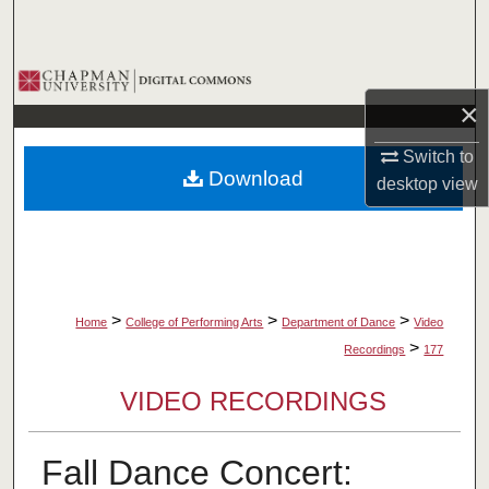
Search
Browse Collections
×
My Account
Switch to
Download
desktop
view
About
Digital Commons Network™
>
>
>
Home
College of Performing Arts
Department of Dance
Video
>
Recordings
177
VIDEO RECORDINGS
Fall Dance Concert: