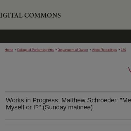
>
>
>
>
Home
College of Performing Arts
Department of Dance
Video Recordings
130
Works in Progress: Matthew Schroeder: "Me
Myself or I?" (Sunday matinee)
Authors