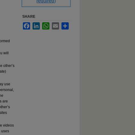
required)
SHARE
Facebook
LinkedIn
WhatsApp
Email
Share
rformed
u will
e other’s
ate)
may use
ersonal,
the
s are
other’s
sites
se videos
c
uses