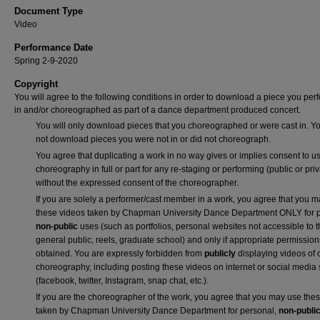
Document Type
Video
Performance Date
Spring 2-9-2020
Copyright
You will agree to the following conditions in order to download a piece you pe
in and/or choreographed as part of a dance department produced concert.
You will only download pieces that you choreographed or were cast in. Yo
not download pieces you were not in or did not choreograph.
You agree that duplicating a work in no way gives or implies consent to us
choreography in full or part for any re-staging or performing (public or priv
without the expressed consent of the choreographer.
If you are solely a performer/cast member in a work, you agree that you 
these videos taken by Chapman University Dance Department ONLY for p
non-public
uses (such as portfolios, personal websites not accessible to 
general public, reels, graduate school) and only if appropriate permission
obtained. You are expressly forbidden from
publicly
displaying videos of 
choreography, including posting these videos on internet or social media 
(facebook, twitter, Instagram, snap chat, etc.).
If you are the choreographer of the work, you agree that you may use the
taken by Chapman University Dance Department for personal,
non-publi