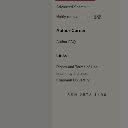
Advanced Search
Notify me via email or
RSS
Author Corner
Author FAQ
Links
Rights and Terms of Use
Leatherby Libraries
Chapman University
ISSN 2572-1496