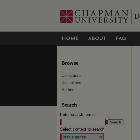
HOME
ABOUT
FAQ
Browse
Collections
Disciplines
Authors
Search
Enter search terms:
Select context to search: