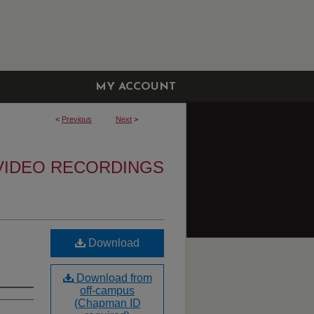
MY ACCOUNT
<
Previous
Next
>
VIDEO RECORDINGS
Download
Download from
off-campus
(Chapman ID