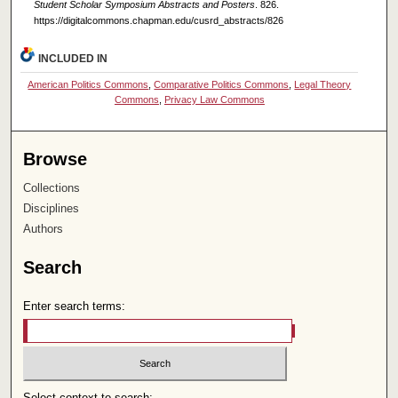
Student Scholar Symposium Abstracts and Posters
. 826.
https://digitalcommons.chapman.edu/cusrd_abstracts/826
INCLUDED IN
American Politics Commons
,
Comparative Politics Commons
,
Legal Theory
Commons
,
Privacy Law Commons
Browse
Collections
Disciplines
Authors
Search
Enter search terms:
Select context to search: