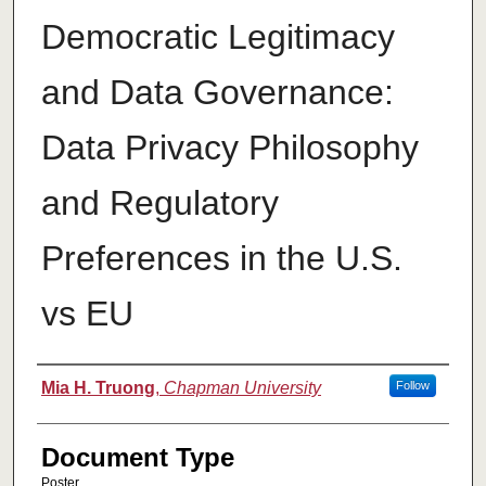
Democratic Legitimacy
and Data Governance:
Data Privacy Philosophy
and Regulatory
Preferences in the U.S.
vs EU
Authors
Mia H. Truong
,
Chapman University
Follow
Document Type
Poster