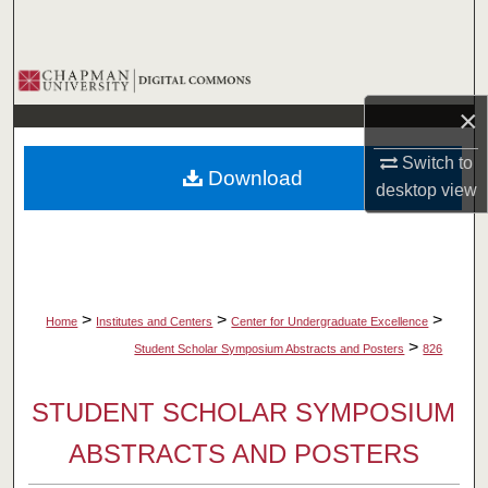
Search
Browse Collections
×
My Account
Switch to
Download
About
desktop
view
Digital Commons Network™
>
>
>
Home
Institutes and Centers
Center for Undergraduate Excellence
>
Student Scholar Symposium Abstracts and Posters
826
STUDENT SCHOLAR SYMPOSIUM
ABSTRACTS AND POSTERS