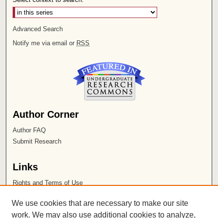
Advanced Search
Notify me via email or
RSS
Author Corner
Author FAQ
Submit Research
Links
Rights and Terms of Use
Leatherby Libraries
We use cookies that are necessary to make our site
Chapman University
work. We may also use additional cookies to analyze,