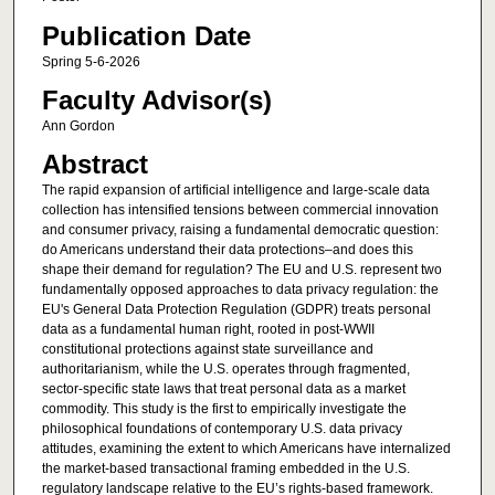
Publication Date
Spring 5-6-2026
Faculty Advisor(s)
Ann Gordon
Abstract
The rapid expansion of artificial intelligence and large-scale data
collection has intensified tensions between commercial innovation
and consumer privacy, raising a fundamental democratic question:
do Americans understand their data protections–and does this
shape their demand for regulation? The EU and U.S. represent two
fundamentally opposed approaches to data privacy regulation: the
EU's General Data Protection Regulation (GDPR) treats personal
data as a fundamental human right, rooted in post-WWII
constitutional protections against state surveillance and
authoritarianism, while the U.S. operates through fragmented,
sector-specific state laws that treat personal data as a market
commodity. This study is the first to empirically investigate the
philosophical foundations of contemporary U.S. data privacy
attitudes, examining the extent to which Americans have internalized
the market-based transactional framing embedded in the U.S.
regulatory landscape relative to the EU’s rights-based framework.