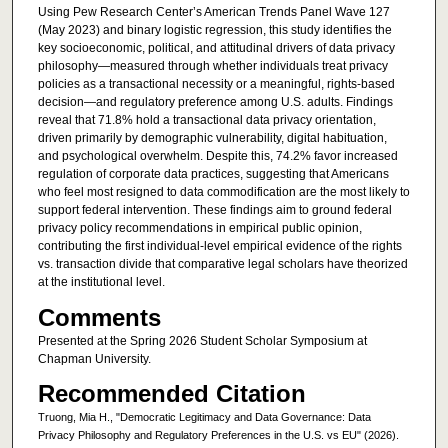
Using Pew Research Center’s American Trends Panel Wave 127
(May 2023) and binary logistic regression, this study identifies the
key socioeconomic, political, and attitudinal drivers of data privacy
philosophy—measured through whether individuals treat privacy
policies as a transactional necessity or a meaningful, rights-based
decision—and regulatory preference among U.S. adults. Findings
reveal that 71.8% hold a transactional data privacy orientation,
driven primarily by demographic vulnerability, digital habituation,
and psychological overwhelm. Despite this, 74.2% favor increased
regulation of corporate data practices, suggesting that Americans
who feel most resigned to data commodification are the most likely to
support federal intervention. These findings aim to ground federal
privacy policy recommendations in empirical public opinion,
contributing the first individual-level empirical evidence of the rights
vs. transaction divide that comparative legal scholars have theorized
at the institutional level.
Comments
Presented at the Spring 2026 Student Scholar Symposium at
Chapman University.
Recommended Citation
Truong, Mia H., "Democratic Legitimacy and Data Governance: Data
Privacy Philosophy and Regulatory Preferences in the U.S. vs EU" (2026).