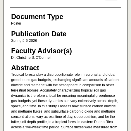
Document Type
Poster
Publication Date
Spring 5-6-2026
Faculty Advisor(s)
Dr. Christine S. O'Connell
Abstract
Tropical forests play a disproportionate role in regional and global
greenhouse gas budgets, exchanging significant amounts of carbon
dioxide and methane with the atmosphere in comparison to other
terrestrial biomes. Accurately characterizing tropical soil gas
dynamics is therefore critical for ensuring meaningful greenhouse
gas budgets, yet these dynamics can vary extensively across depth,
space, and time. In this study, I assess how surface carbon dioxide
and methane fluxes, and subsurface carbon dioxide and methane
concentrations, vary across time of day, slope position, and for the
latter, soil depth profile, in a tropical forest in eastern Puerto Rico
across a five-week time period. Surface fluxes were measured from