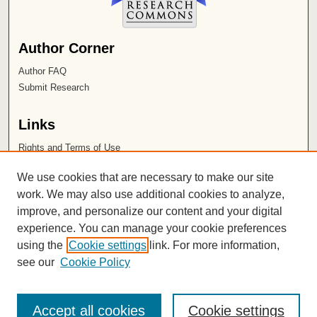
Author Corner
Author FAQ
Submit Research
Links
Rights and Terms of Use
Leatherby Libraries
We use cookies that are necessary to make our site
Chapman University
work. We may also use additional cookies to analyze,
improve, and personalize our content and your digital
ISSN 2572-1496
experience. You can manage your cookie preferences
using the
Cookie settings
link. For more information,
see our
Cookie Policy
Accept all cookies
Cookie settings