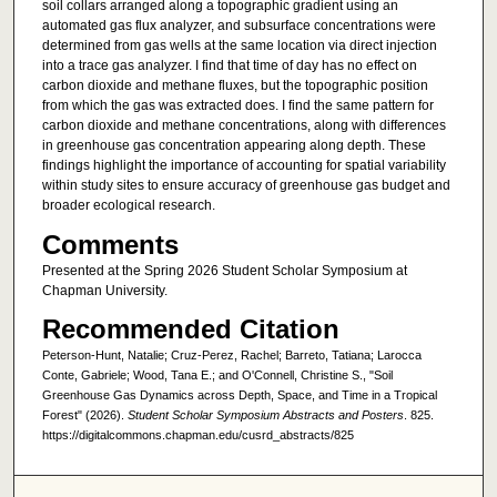
soil collars arranged along a topographic gradient using an
automated gas flux analyzer, and subsurface concentrations were
determined from gas wells at the same location via direct injection
into a trace gas analyzer. I find that time of day has no effect on
carbon dioxide and methane fluxes, but the topographic position
from which the gas was extracted does. I find the same pattern for
carbon dioxide and methane concentrations, along with differences
in greenhouse gas concentration appearing along depth. These
findings highlight the importance of accounting for spatial variability
within study sites to ensure accuracy of greenhouse gas budget and
broader ecological research.
Comments
Presented at the Spring 2026 Student Scholar Symposium at
Chapman University.
Recommended Citation
Peterson-Hunt, Natalie; Cruz-Perez, Rachel; Barreto, Tatiana; Larocca
Conte, Gabriele; Wood, Tana E.; and O'Connell, Christine S., "Soil
Greenhouse Gas Dynamics across Depth, Space, and Time in a Tropical
Forest" (2026).
Student Scholar Symposium Abstracts and Posters
. 825.
https://digitalcommons.chapman.edu/cusrd_abstracts/825