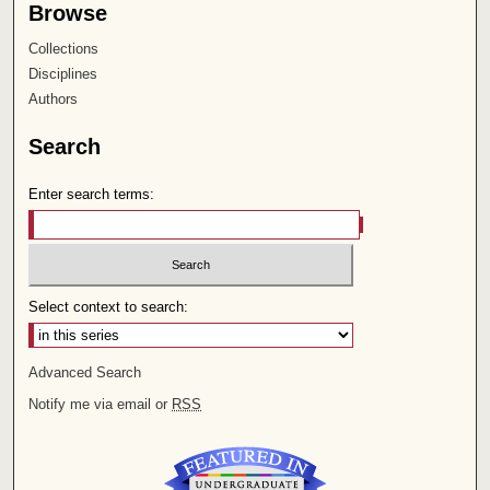
Browse
Collections
Disciplines
Authors
Search
Enter search terms:
Select context to search:
Advanced Search
Notify me via email or
RSS