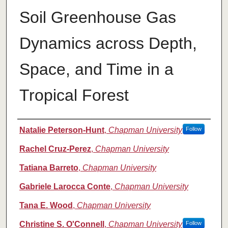
Soil Greenhouse Gas
Dynamics across Depth,
Space, and Time in a
Tropical Forest
Authors
Natalie Peterson-Hunt
,
Chapman University
Follow
Rachel Cruz-Perez
,
Chapman University
Tatiana Barreto
,
Chapman University
Gabriele Larocca Conte
,
Chapman University
Tana E. Wood
,
Chapman University
Christine S. O'Connell
,
Chapman University
Follow