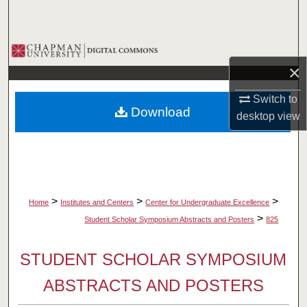
Search
Browse Collections
×
My Account
Switch to
Download
desktop
view
About
Digital Commons Network™
>
>
>
Home
Institutes and Centers
Center for Undergraduate Excellence
>
Student Scholar Symposium Abstracts and Posters
825
STUDENT SCHOLAR SYMPOSIUM
ABSTRACTS AND POSTERS