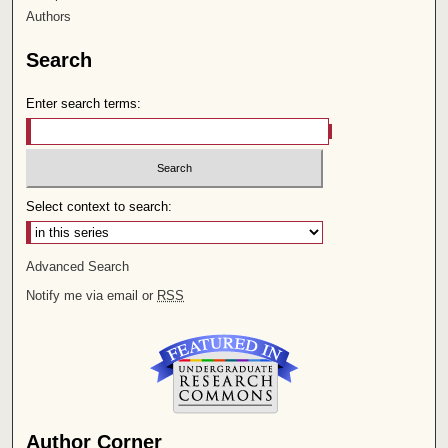
Authors
Search
Enter search terms:
Select context to search:
Advanced Search
Notify me via email or
RSS
Author Corner