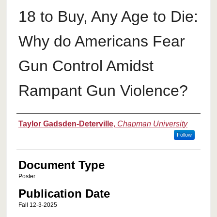
18 to Buy, Any Age to Die:
Why do Americans Fear
Gun Control Amidst
Rampant Gun Violence?
Authors
Taylor Gadsden-Deterville
,
Chapman University
Follow
Document Type
Poster
Publication Date
Fall 12-3-2025