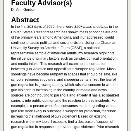
Faculty Advisor(s)
Dr. Ann Gordon
Abstract
In the first
303
days of 2025, there were
350+ mass shootings
in the
United States. Recent research has shown mass shootings are one
of the primary fears among Americans, and if unaddressed, could
continue to cause political and social division. Using the Chapman
University Survey on American Fears (CSAF), a national
representative sample of American adults, my research highlights
the influence of primary factors such as gender, political orientation,
and media intake. This research will examine the correlation
between gun violence and opposition to weapon regulation. Mass
shootings have become rampant in spaces that should be safe, like
schools, religious structures, and shopping centers. Yet, the fear of
gun regulation is growing rapidly, which raises a concern to whether
gun violence is increasing in the country, or media and news
sources are contributing to paranoia and anxiety. It has also sparked
curiosity into public opinion and the reaction to these incidents. For
example, is a person who often consumes media regarding violent
gun use more likely to purchase a weapon for protection, therefore
increasing the likelihood of gun violence? Based on existing
research within my topic, I expect to find a decrease of support of
gun regulation in response to prevalent gun violence. Prior research