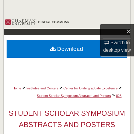
Search
Browse Collections
×
My Account
Switch to
Download
desktop
view
About
Digital Commons Network™
>
>
>
Home
Institutes and Centers
Center for Undergraduate Excellence
>
Student Scholar Symposium Abstracts and Posters
823
STUDENT SCHOLAR SYMPOSIUM
ABSTRACTS AND POSTERS