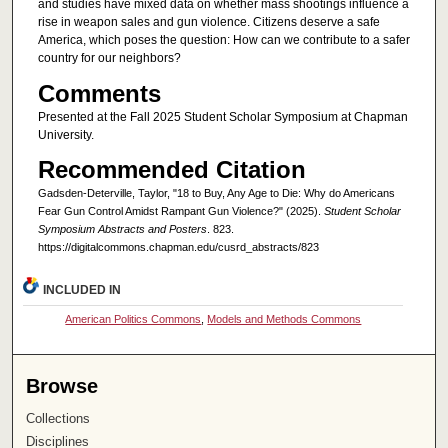
and studies have mixed data on whether mass shootings influence a
rise in weapon sales and gun violence. Citizens deserve a safe
America, which poses the question: How can we contribute to a safer
country for our neighbors?
Comments
Presented at the Fall 2025 Student Scholar Symposium at Chapman
University.
Recommended Citation
Gadsden-Deterville, Taylor, "18 to Buy, Any Age to Die: Why do Americans
Fear Gun Control Amidst Rampant Gun Violence?" (2025).
Student Scholar
Symposium Abstracts and Posters
. 823.
https://digitalcommons.chapman.edu/cusrd_abstracts/823
INCLUDED IN
American Politics Commons
,
Models and Methods Commons
Browse
Collections
Disciplines