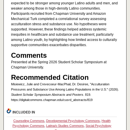
expected to be stronger among younger Latino adults and men, and
weaker among those in high-density Latino communities.
Participants recruited from Chapman University and Amazon
Mechanical Turk completed a correlational survey assessing
acculturation stress and substance use. No hypotheses were
supported. However, these findings helped address systemic
inequities in healthcare and substance use treatment, particularly
among Latino youth, by highlighting how limited access to culturally
supportive communities exacerbates disparities.
Comments
Presented at the Spring 2026 Student Scholar Symposium at
Chapman University.
Recommended Citation
Misiewicz, Julie and Crevecoeur-MacPhail, Dr. Desiree, "Acculturation
Pressures and Substance Use Among Latino Populations in the U.S." (2026).
Student Scholar Symposium Abstracts and Posters
. 819.
https://digitalcommons.chapman.edu/cusrd_abstracts/819
INCLUDED IN
Counseling Commons
,
Developmental Psychology Commons
,
Health
Psychology Commons
,
Latina/o Studies Commons
,
Social Psychology