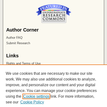
Author Corner
Author FAQ
Submit Research
Links
Rights and Terms of Use
Leatherby Libraries
We use cookies that are necessary to make our site
Chapman University
work. We may also use additional cookies to analyze,
improve, and personalize our content and your digital
ISSN 2572-1496
experience. You can manage your cookie preferences
using the
Cookie settings
link. For more information,
see our
Cookie Policy