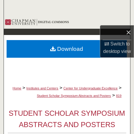
Search
Browse Collections
×
My Account
Switch to
Download
About
desktop
view
Digital Commons Network™
>
>
>
Home
Institutes and Centers
Center for Undergraduate Excellence
>
Student Scholar Symposium Abstracts and Posters
819
STUDENT SCHOLAR SYMPOSIUM
ABSTRACTS AND POSTERS