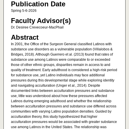
Publication Date
Spring 5-6-2026
Faculty Advisor(s)
Dr. Desiree Crevecoeur-MacPhail
Abstract
In 2001, the Office of the Surgeon General classified Latinos with
substance use disorders as a vulnerable population (Villalobos &
Bridges, 2018). Although Guerrero et al. (2013) found that rates of
substance use among Latinos were comparable to or exceeded
those of other ethnic groups, disparities remain in access to and
quality of treatment. Early adulthood is considered a high-risk period
for substance use, yet Latino individuals may face additional
pressures during this developmental stage while exploring identity
and navigating acculturation (Unger et al., 2014). Despite
documented links between acculturation pressures and substance
use, little was understood about how these pressures affected
Latinos during emerging adulthood and whether the relationship
between acculturation pressures and substance use differed across
communities with varying Latino population densities. Guided by
acculturation theory, this study hypothesized that higher
acculturation pressures would be associated with greater substance
use among Latinos in the United States. The relationship was