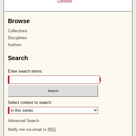
Commons
Browse
Collections
Disciplines
Authors
Search
Enter search terms:
Select context to search:
Advanced Search
Notify me via email or
RSS