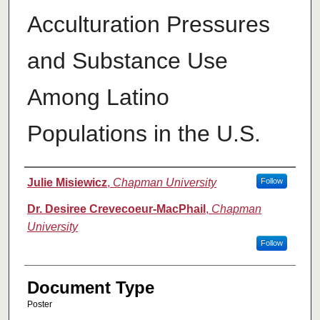
Acculturation Pressures
and Substance Use
Among Latino
Populations in the U.S.
Authors
Julie Misiewicz
,
Chapman University
Follow
Dr. Desiree Crevecoeur-MacPhail
,
Chapman
University
Follow
Document Type
Poster