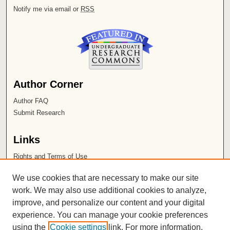
Notify me via email or
RSS
Author Corner
Author FAQ
Submit Research
Links
Rights and Terms of Use
Leatherby Libraries
We use cookies that are necessary to make our site
Chapman University
work. We may also use additional cookies to analyze,
improve, and personalize our content and your digital
ISSN 2572-1496
experience. You can manage your cookie preferences
using the
Cookie settings
link. For more information,