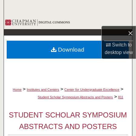
Search
Browse Collections
×
My Account
Switch to
Download
About
desktop
view
Digital Commons Network™
>
>
>
Home
Institutes and Centers
Center for Undergraduate Excellence
>
Student Scholar Symposium Abstracts and Posters
811
STUDENT SCHOLAR SYMPOSIUM
ABSTRACTS AND POSTERS