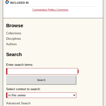
INCLUDED IN
Comparative Politics Commons
Browse
Collections
Disciplines
Authors
Search
Enter search terms:
Select context to search:
Advanced Search