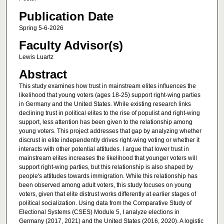
Publication Date
Spring 5-6-2026
Faculty Advisor(s)
Lewis Luartz
Abstract
This study examines how trust in mainstream elites influences the
likelihood that young voters (ages 18-25) support right-wing parties
in Germany and the United States. While existing research links
declining trust in political elites to the rise of populist and right-wing
support, less attention has been given to the relationship among
young voters. This project addresses that gap by analyzing whether
discrust in elite independently drives right-wing voting or whether it
interacts with other potential attitudes. I argue that lower trust in
mainstream elites increases the likelihood that younger voters will
support right-wing parties, but this relationship is also shaped by
people's attitudes towards immigration. While this relationship has
been observed among adult voters, this study focuses on young
voters, given that elite distrust works differently at earlier stages of
political socialization. Using data from the Comparative Study of
Electional Systems (CSES) Module 5, I analyze elections in
Germany (2017, 2021) and the United States (2016, 2020). A logistic