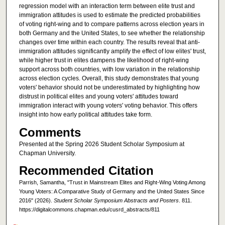
regression model with an interaction term between elite trust and
immigration attitudes is used to estimate the predicted probabilities
of voting right-wing and to compare patterns across election years in
both Germany and the United States, to see whether the relationship
changes over time within each country. The results reveal that anti-
immigration attitudes significantly amplify the effect of low elites' trust,
while higher trust in elites dampens the likelihood of right-wing
support across both countries, with low variation in the relationship
across election cycles. Overall, this study demonstrates that young
voters' behavior should not be underestimated by highlighting how
distrust in political elites and young voters' attitudes toward
immigration interact with young voters' voting behavior. This offers
insight into how early political attitudes take form.
Comments
Presented at the Spring 2026 Student Scholar Symposium at
Chapman University.
Recommended Citation
Parrish, Samantha, "Trust in Mainstream Elites and Right-Wing Voting Among
Young Voters: A Comparative Study of Germany and the United States Since
2016" (2026).
Student Scholar Symposium Abstracts and Posters
. 811.
https://digitalcommons.chapman.edu/cusrd_abstracts/811