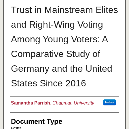
Trust in Mainstream Elites
and Right-Wing Voting
Among Young Voters: A
Comparative Study of
Germany and the United
States Since 2016
Authors
Samantha Parrish
,
Chapman University
Follow
Document Type
Poster