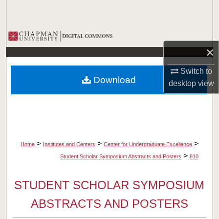
Search
Browse Collections
×
My Account
Switch to
Download
About
desktop
view
Digital Commons Network™
>
>
>
Home
Institutes and Centers
Center for Undergraduate Excellence
>
Student Scholar Symposium Abstracts and Posters
810
STUDENT SCHOLAR SYMPOSIUM
ABSTRACTS AND POSTERS