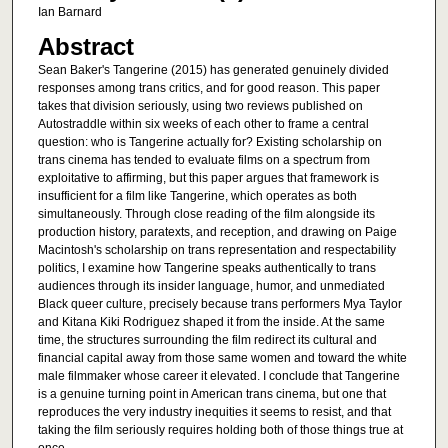
Ian Barnard
Abstract
Sean Baker's Tangerine (2015) has generated genuinely divided
responses among trans critics, and for good reason. This paper
takes that division seriously, using two reviews published on
Autostraddle within six weeks of each other to frame a central
question: who is Tangerine actually for? Existing scholarship on
trans cinema has tended to evaluate films on a spectrum from
exploitative to affirming, but this paper argues that framework is
insufficient for a film like Tangerine, which operates as both
simultaneously. Through close reading of the film alongside its
production history, paratexts, and reception, and drawing on Paige
Macintosh's scholarship on trans representation and respectability
politics, I examine how Tangerine speaks authentically to trans
audiences through its insider language, humor, and unmediated
Black queer culture, precisely because trans performers Mya Taylor
and Kitana Kiki Rodriguez shaped it from the inside. At the same
time, the structures surrounding the film redirect its cultural and
financial capital away from those same women and toward the white
male filmmaker whose career it elevated. I conclude that Tangerine
is a genuine turning point in American trans cinema, but one that
reproduces the very industry inequities it seems to resist, and that
taking the film seriously requires holding both of those things true at