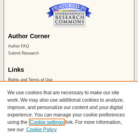
Author Corner
Author FAQ
Submit Research
Links
Rights and Terms of Use
Leatherby Libraries
We use cookies that are necessary to make our site
Chapman University
work. We may also use additional cookies to analyze,
improve, and personalize our content and your digital
ISSN 2572-1496
experience. You can manage your cookie preferences
using the
Cookie settings
link. For more information,
see our
Cookie Policy