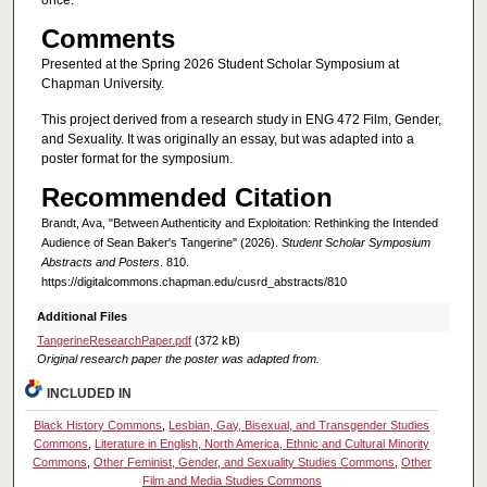
once.
Comments
Presented at the Spring 2026 Student Scholar Symposium at
Chapman University.
This project derived from a research study in ENG 472 Film, Gender,
and Sexuality. It was originally an essay, but was adapted into a
poster format for the symposium.
Recommended Citation
Brandt, Ava, "Between Authenticity and Exploitation: Rethinking the Intended
Audience of Sean Baker's Tangerine" (2026).
Student Scholar Symposium
Abstracts and Posters
. 810.
https://digitalcommons.chapman.edu/cusrd_abstracts/810
Additional Files
TangerineResearchPaper.pdf
(372 kB)
Original research paper the poster was adapted from.
INCLUDED IN
Black History Commons
,
Lesbian, Gay, Bisexual, and Transgender Studies
Commons
,
Literature in English, North America, Ethnic and Cultural Minority
Commons
,
Other Feminist, Gender, and Sexuality Studies Commons
,
Other
Film and Media Studies Commons