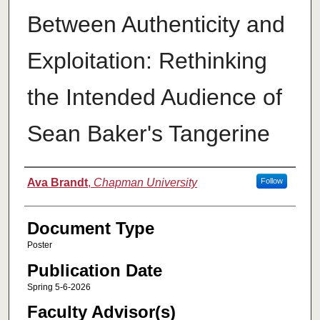
Between Authenticity and
Exploitation: Rethinking
the Intended Audience of
Sean Baker's Tangerine
Authors
Ava Brandt
,
Chapman University
Follow
Document Type
Poster
Publication Date
Spring 5-6-2026
Faculty Advisor(s)