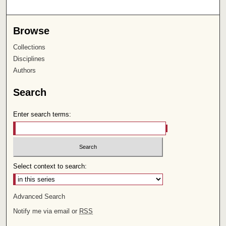
Browse
Collections
Disciplines
Authors
Search
Enter search terms:
Select context to search:
Advanced Search
Notify me via email or
RSS