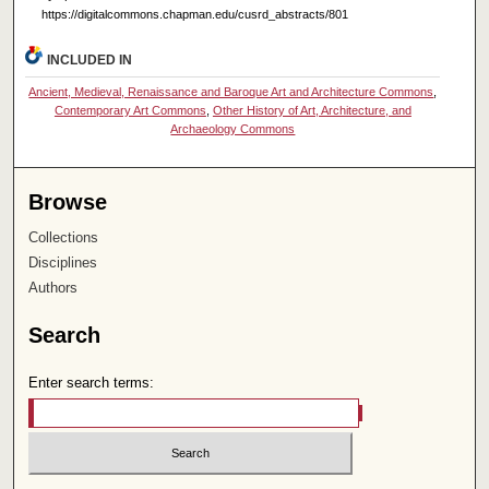
https://digitalcommons.chapman.edu/cusrd_abstracts/801
INCLUDED IN
Ancient, Medieval, Renaissance and Baroque Art and Architecture Commons
,
Contemporary Art Commons
,
Other History of Art, Architecture, and
Archaeology Commons
Browse
Collections
Disciplines
Authors
Search
Enter search terms: