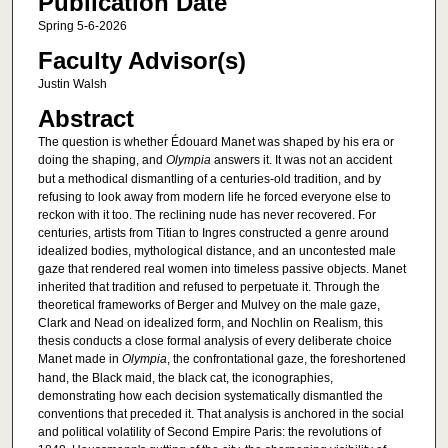
Publication Date
Spring 5-6-2026
Faculty Advisor(s)
Justin Walsh
Abstract
The question is whether Édouard Manet was shaped by his era or
doing the shaping, and
Olympia
answers it. It was not an accident
but a methodical dismantling of a centuries-old tradition, and by
refusing to look away from modern life he forced everyone else to
reckon with it too. The reclining nude has never recovered. For
centuries, artists from Titian to Ingres constructed a genre around
idealized bodies, mythological distance, and an uncontested male
gaze that rendered real women into timeless passive objects. Manet
inherited that tradition and refused to perpetuate it. Through the
theoretical frameworks of Berger and Mulvey on the male gaze,
Clark and Nead on idealized form, and Nochlin on Realism, this
thesis conducts a close formal analysis of every deliberate choice
Manet made in
Olympia
, the confrontational gaze, the foreshortened
hand, the Black maid, the black cat, the iconographies,
demonstrating how each decision systematically dismantled the
conventions that preceded it. That analysis is anchored in the social
and political volatility of Second Empire Paris: the revolutions of