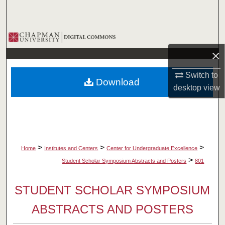
Search
Browse Collections
×
My Account
Switch to
Download
About
desktop
view
Digital Commons Network™
>
>
>
Home
Institutes and Centers
Center for Undergraduate Excellence
>
Student Scholar Symposium Abstracts and Posters
801
STUDENT SCHOLAR SYMPOSIUM
ABSTRACTS AND POSTERS