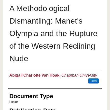
A Methodological
Dismantling: Manet's
Olympia and the Rupture
of the Western Reclining
Nude
Authors
Abigail Charlotte Van Hoak
,
Chapman University
Follow
Document Type
Poster