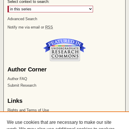
Select context to search:
Advanced Search
Notify me via email or
RSS
Author Corner
Author FAQ
Submit Research
Links
Rights and Terms of Use
Leatherby Libraries
We use cookies that are necessary to make our site
Chapman University