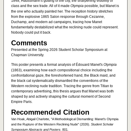
1848, Haussmann's gutting of the city, the sharpening visibility of
class and the sex trade. All of it made
Olympia
possible, but Manet is
the one who actually painted her. The reception history stretches
from the explosive 1865 Salon response through Cezanne,
Duchamp, and modern ad campaigns, tracing how Manet
fundamentally destabilized what the reclining nude could represent.
Nobody could put it back.
Comments
Presented at the Spring 2026 Student Scholar Symposium at
Chapman University.
This poster presents a formal analysis of Édouard Manet's
Olympia
(1863), examining how each compositional choice including the
confrontational gaze, the foreshortened hand, the Black maid, and
the black cat systematically dismantled the conventions of the
Western reclining nude tradition. Tracing the genre from Titian to
contemporary advertising, this thesis argues that Manet was both
shaped by and actively shaping the cultural moment of Second
Empire Paris.
Recommended Citation
Van Hoak, Abigail Charlotte, "A Methodological Dismantling: Manet's Olympia
and the Rupture of the Western Reclining Nude" (2026).
Student Scholar
Symposium Abstracts and Posters
. 801.