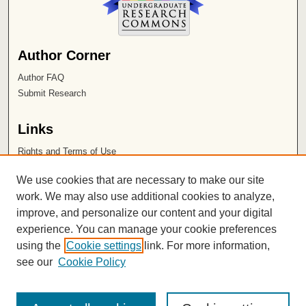
Author Corner
Author FAQ
Submit Research
Links
Rights and Terms of Use
Leatherby Libraries
We use cookies that are necessary to make our site
Chapman University
work. We may also use additional cookies to analyze,
improve, and personalize our content and your digital
ISSN 2572-1496
experience. You can manage your cookie preferences
using the
Cookie settings
link. For more information,
see our
Cookie Policy