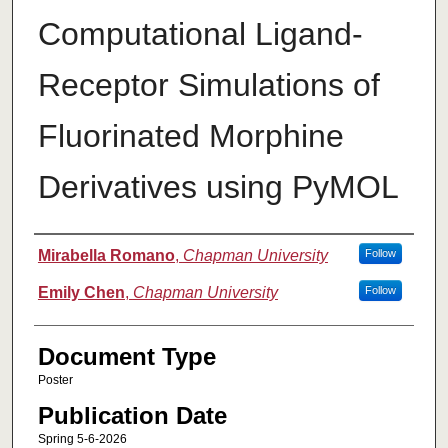
Computational Ligand-
Receptor Simulations of
Fluorinated Morphine
Derivatives using PyMOL
Authors
Mirabella Romano
,
Chapman University
Follow
Emily Chen
,
Chapman University
Follow
Document Type
Poster
Publication Date
Spring 5-6-2026