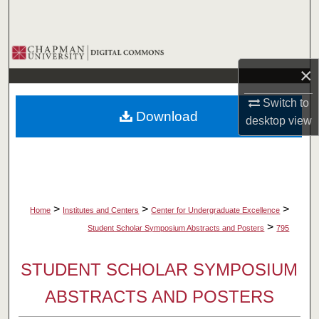
Search
Browse Collections
×
My Account
Switch to
Download
desktop
view
About
Digital Commons Network™
>
>
>
Home
Institutes and Centers
Center for Undergraduate Excellence
>
Student Scholar Symposium Abstracts and Posters
795
STUDENT SCHOLAR SYMPOSIUM
ABSTRACTS AND POSTERS