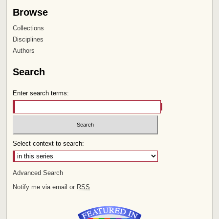
Browse
Collections
Disciplines
Authors
Search
Enter search terms:
Select context to search:
Advanced Search
Notify me via email or
RSS