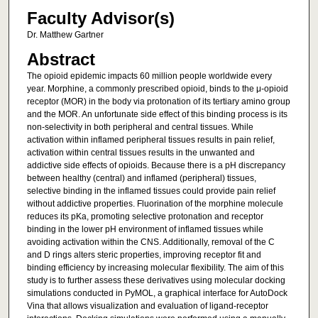
Faculty Advisor(s)
Dr. Matthew Gartner
Abstract
The opioid epidemic impacts 60 million people worldwide every
year. Morphine, a commonly prescribed opioid, binds to the μ-opioid
receptor (MOR) in the body via protonation of its tertiary amino group
and the MOR. An unfortunate side effect of this binding process is its
non-selectivity in both peripheral and central tissues. While
activation within inflamed peripheral tissues results in pain relief,
activation within central tissues results in the unwanted and
addictive side effects of opioids. Because there is a pH discrepancy
between healthy (central) and inflamed (peripheral) tissues,
selective binding in the inflamed tissues could provide pain relief
without addictive properties. Fluorination of the morphine molecule
reduces its pKa, promoting selective protonation and receptor
binding in the lower pH environment of inflamed tissues while
avoiding activation within the CNS. Additionally, removal of the C
and D rings alters steric properties, improving receptor fit and
binding efficiency by increasing molecular flexibility. The aim of this
study is to further assess these derivatives using molecular docking
simulations conducted in PyMOL, a graphical interface for AutoDock
Vina that allows visualization and evaluation of ligand-receptor