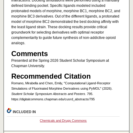
interactions. Docking simulations were performed using a manually
defined binding pocket. Specific ligands modeled included
protonated models of morphine, morphine BC1, morphine BC2, and
morphine BC3 derivatives. Out of the different ligands, a protonated
model of morphine BC2 demonstrated the best docking affinity with
the least ligand strain. These docking results provide critical
groundwork for selecting derivatives with optimal receptor
complementarity to guide future synthesis of non-addictive opioid
analogs.
Comments
Presented at the Spring 2026 Student Scholar Symposium at
Chapman University.
Recommended Citation
Romano, Mirabella and Chen, Emily, "Computational Ligand-Receptor
Simulations of Fluorinated Morphine Derivatives using PyMOL" (2026).
Student Scholar Symposium Abstracts and Posters
. 795.
https://digitalcommons.chapman.edu/cusrd_abstracts/795
INCLUDED IN
Chemicals and Drugs Commons