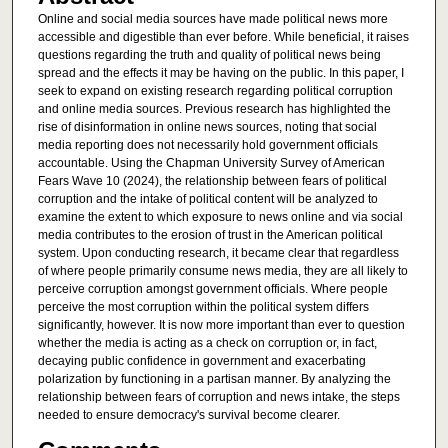
Online and social media sources have made political news more
accessible and digestible than ever before. While beneficial, it raises
questions regarding the truth and quality of political news being
spread and the effects it may be having on the public. In this paper, I
seek to expand on existing research regarding political corruption
and online media sources. Previous research has highlighted the
rise of disinformation in online news sources, noting that social
media reporting does not necessarily hold government officials
accountable. Using the Chapman University Survey of American
Fears Wave 10 (2024), the relationship between fears of political
corruption and the intake of political content will be analyzed to
examine the extent to which exposure to news online and via social
media contributes to the erosion of trust in the American political
system. Upon conducting research, it became clear that regardless
of where people primarily consume news media, they are all likely to
perceive corruption amongst government officials. Where people
perceive the most corruption within the political system differs
significantly, however. It is now more important than ever to question
whether the media is acting as a check on corruption or, in fact,
decaying public confidence in government and exacerbating
polarization by functioning in a partisan manner. By analyzing the
relationship between fears of corruption and news intake, the steps
needed to ensure democracy's survival become clearer.