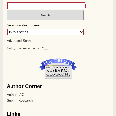
Select context to search:
Advanced Search
Notify me via email or
RSS
Author Corner
Author FAQ
Submit Research
Links