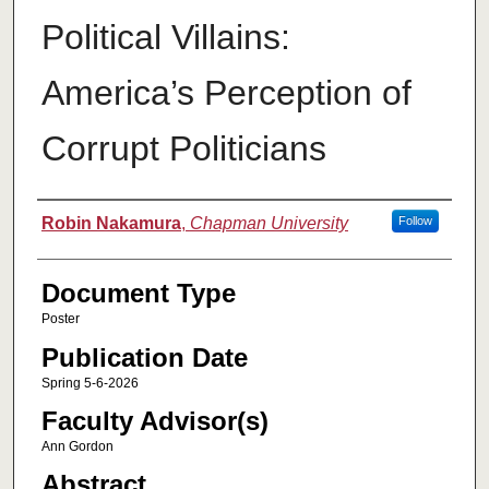
Political Villains:
America’s Perception of
Corrupt Politicians
Authors
Robin Nakamura
,
Chapman University
Follow
Document Type
Poster
Publication Date
Spring 5-6-2026
Faculty Advisor(s)
Ann Gordon
Abstract