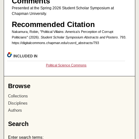
Comments
Presented at the Spring 2026 Student Scholar Symposium at
Chapman University.
Recommended Citation
Nakamura, Robin, "Political Villains: America’s Perception of Corrupt
Politicians" (2026).
Student Scholar Symposium Abstracts and Posters
. 793.
https://digitalcommons.chapman.edu/cusrd_abstracts/793
INCLUDED IN
Political Science Commons
Browse
Collections
Disciplines
Authors
Search
Enter search terms: