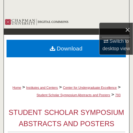
Search
Browse Collections
×
My Account
Switch to
Download
desktop
view
About
Digital Commons Network™
>
>
>
Home
Institutes and Centers
Center for Undergraduate Excellence
>
Student Scholar Symposium Abstracts and Posters
793
STUDENT SCHOLAR SYMPOSIUM
ABSTRACTS AND POSTERS