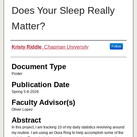
Does Your Sleep Really
Matter?
Authors
Kristy Riddle
,
Chapman University
Follow
Document Type
Poster
Publication Date
Spring 5-6-2026
Faculty Advisor(s)
Oliver Lopez
Abstract
In this project, I am tracking 10 of my daily statistics revolving around
my routine. I am using an Oura Ring to help accomplish some of the