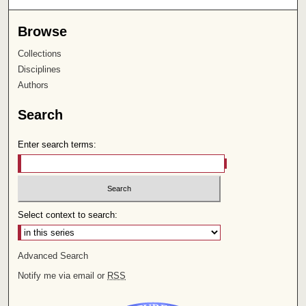
Browse
Collections
Disciplines
Authors
Search
Enter search terms:
Select context to search:
Advanced Search
Notify me via email or
RSS