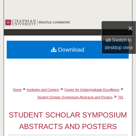
Search
Browse Collections
×
My Account
Switch to
desktop
view
Download
About
Digital Commons Network™
>
>
>
Home
Institutes and Centers
Center for Undergraduate Excellence
>
Student Scholar Symposium Abstracts and Posters
791
STUDENT SCHOLAR SYMPOSIUM
ABSTRACTS AND POSTERS