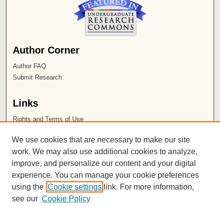
Author Corner
Author FAQ
Submit Research
Links
Rights and Terms of Use
Leatherby Libraries
We use cookies that are necessary to make our site
Chapman University
work. We may also use additional cookies to analyze,
improve, and personalize our content and your digital
ISSN 2572-1496
experience. You can manage your cookie preferences
using the
Cookie settings
link. For more information,
see our
Cookie Policy