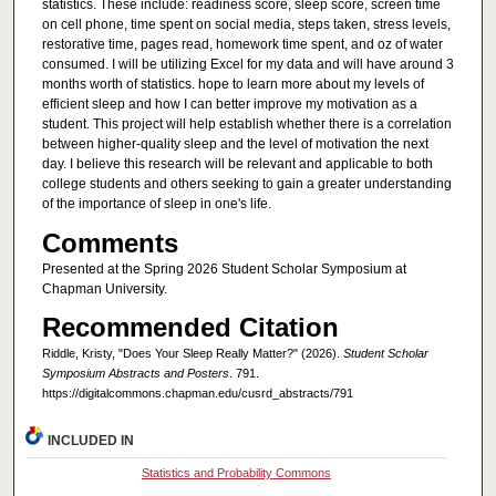
statistics. These include: readiness score, sleep score, screen time
on cell phone, time spent on social media, steps taken, stress levels,
restorative time, pages read, homework time spent, and oz of water
consumed. I will be utilizing Excel for my data and will have around 3
months worth of statistics. hope to learn more about my levels of
efficient sleep and how I can better improve my motivation as a
student. This project will help establish whether there is a correlation
between higher-quality sleep and the level of motivation the next
day. I believe this research will be relevant and applicable to both
college students and others seeking to gain a greater understanding
of the importance of sleep in one's life.
Comments
Presented at the Spring 2026 Student Scholar Symposium at
Chapman University.
Recommended Citation
Riddle, Kristy, "Does Your Sleep Really Matter?" (2026).
Student Scholar
Symposium Abstracts and Posters
. 791.
https://digitalcommons.chapman.edu/cusrd_abstracts/791
INCLUDED IN
Statistics and Probability Commons