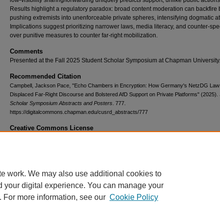
low-visibility sharing/forwarding uniquely predicts support, unlike public actions
Results highlight a regulatory paradox: broad content moderation can backfire 
pushing extremists into unenforceable private spheres, intensifying dogmatic at
Implications suggest prioritizing narrower laws, media literacy, and counter-sp
over punitive measures to counter far-right mobilization.
Comments
Presented at the Fall 2025 Student Scholar Symposium at Chapman University
Recommended Citation
Campbell, Jackson Pace, "Echo Chambers in Encryption: How Germany's NetzDG Law
Displaced Far-Right Discourse and Bolstered AfD Support on Private Platforms" (2025).
Scholar Symposium Abstracts and Posters
. 777.
https://digitalcommons.chapman.edu/cusrd_abstracts/777
Creative Commons License
This work is licensed under a
Creative Commons Attribution 4.0 License
.
te work. We may also use additional cookies to
d your digital experience. You can manage your
. For more information, see our
Cookie Policy
Home
|
About
|
FAQ
|
My Account
|
Accessibility Statement