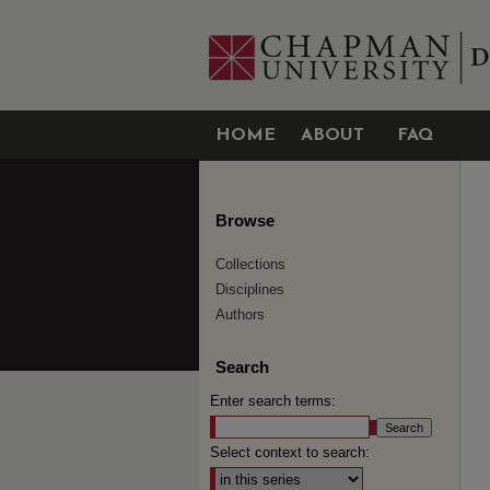
HOME
ABOUT
FAQ
Browse
Collections
Disciplines
Authors
Search
Enter search terms:
Select context to search: