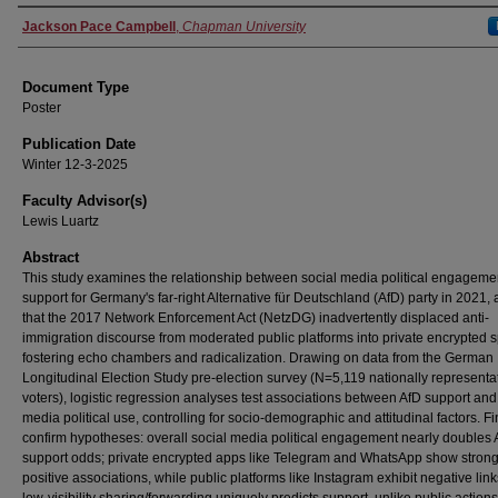
Authors
Jackson Pace Campbell
,
Chapman University
Document Type
Poster
Publication Date
Winter 12-3-2025
Faculty Advisor(s)
Lewis Luartz
Abstract
This study examines the relationship between social media political engageme
support for Germany's far-right Alternative für Deutschland (AfD) party in 2021,
that the 2017 Network Enforcement Act (NetzDG) inadvertently displaced anti-
immigration discourse from moderated public platforms into private encrypted 
fostering echo chambers and radicalization. Drawing on data from the German
Longitudinal Election Study pre-election survey (N=5,119 nationally representa
voters), logistic regression analyses test associations between AfD support and
media political use, controlling for socio-demographic and attitudinal factors. F
confirm hypotheses: overall social media political engagement nearly doubles 
support odds; private encrypted apps like Telegram and WhatsApp show strong
positive associations, while public platforms like Instagram exhibit negative lin