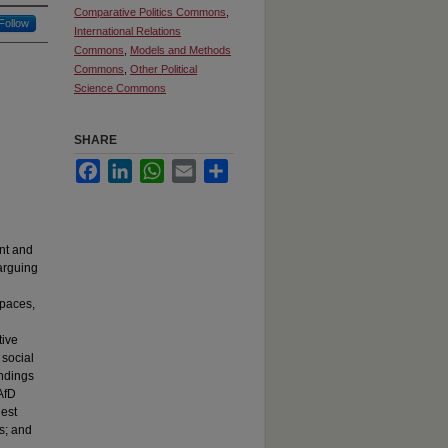
Comparative Politics Commons
,
Follow
International Relations
Commons
,
Models and Methods
Commons
,
Other Political
Science Commons
SHARE
Facebook
LinkedIn
WhatsApp
Email
Share
nt and
 arguing
spaces,
tive
 social
indings
AfD
est
ks; and