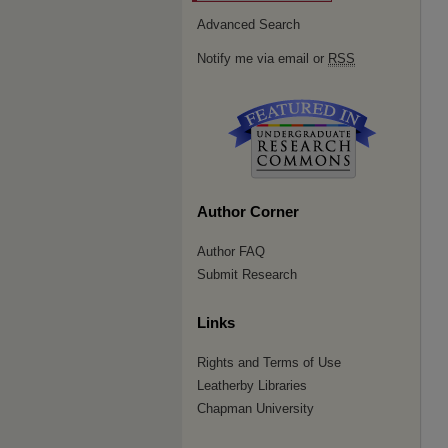
Advanced Search
Notify me via email or
RSS
Author Corner
Author FAQ
Submit Research
Links
Rights and Terms of Use
Leatherby Libraries
Chapman University