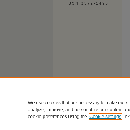
ISSN 2572-1496
We use cookies that are necessary to make our si
analyze, improve, and personalize our content an
cookie preferences using the
Cookie settings
link