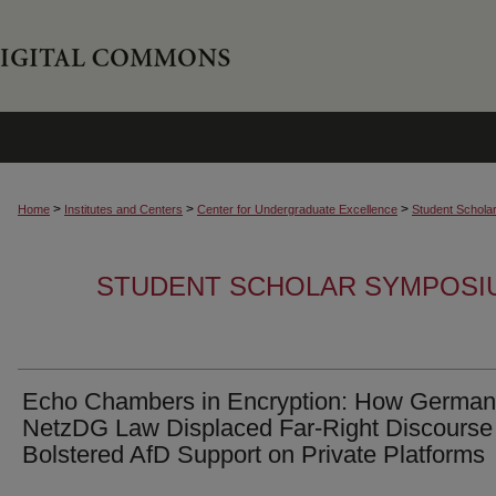
>
>
>
Home
Institutes and Centers
Center for Undergraduate Excellence
Student Schola
STUDENT SCHOLAR SYMPOSI
Echo Chambers in Encryption: How German
NetzDG Law Displaced Far-Right Discourse
Bolstered AfD Support on Private Platforms