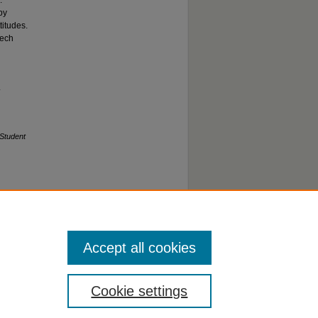
.
by
titudes.
eech
.
Student
Accept all cookies
Cookie settings