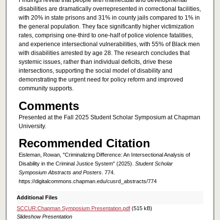
Findings reveal that people with intellectual and developmental
disabilities are dramatically overrepresented in correctional facilities,
with 20% in state prisons and 31% in county jails compared to 1% in
the general population. They face significantly higher victimization
rates, comprising one-third to one-half of police violence fatalities,
and experience intersectional vulnerabilities, with 55% of Black men
with disabilities arrested by age 28. The research concludes that
systemic issues, rather than individual deficits, drive these
intersections, supporting the social model of disability and
demonstrating the urgent need for policy reform and improved
community supports.
Comments
Presented at the Fall 2025 Student Scholar Symposium at Chapman
University.
Recommended Citation
Eisleman, Rowan, "Criminalizing Difference: An Intersectional Analysis of
Disability in the Criminal Justice System" (2025).
Student Scholar
Symposium Abstracts and Posters
. 774.
https://digitalcommons.chapman.edu/cusrd_abstracts/774
Additional Files
SCCUR:Chapman Symposium Presentation.pdf
(515 kB)
Slideshow Presentation