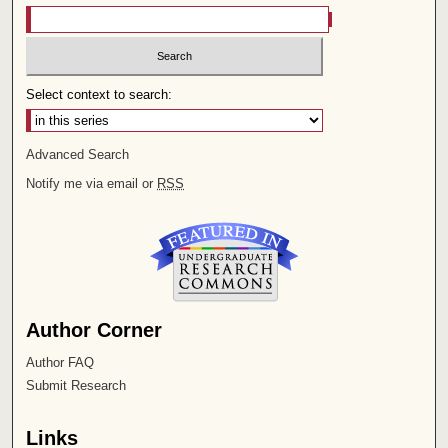
Select context to search:
Advanced Search
Notify me via email or
RSS
Author Corner
Author FAQ
Submit Research
Links