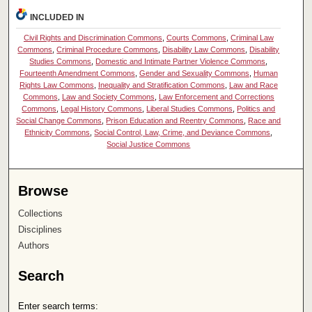
INCLUDED IN
Civil Rights and Discrimination Commons
,
Courts Commons
,
Criminal Law
Commons
,
Criminal Procedure Commons
,
Disability Law Commons
,
Disability
Studies Commons
,
Domestic and Intimate Partner Violence Commons
,
Fourteenth Amendment Commons
,
Gender and Sexuality Commons
,
Human
Rights Law Commons
,
Inequality and Stratification Commons
,
Law and Race
Commons
,
Law and Society Commons
,
Law Enforcement and Corrections
Commons
,
Legal History Commons
,
Liberal Studies Commons
,
Politics and
Social Change Commons
,
Prison Education and Reentry Commons
,
Race and
Ethnicity Commons
,
Social Control, Law, Crime, and Deviance Commons
,
Social Justice Commons
Browse
Collections
Disciplines
Authors
Search
Enter search terms: