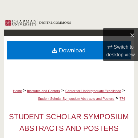
Search
Browse Collections
×
My Account
Switch to
Download
About
desktop
view
Digital Commons Network™
>
>
>
Home
Institutes and Centers
Center for Undergraduate Excellence
>
Student Scholar Symposium Abstracts and Posters
774
STUDENT SCHOLAR SYMPOSIUM
ABSTRACTS AND POSTERS