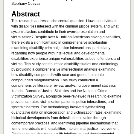
Stephany Cuevas
Abstract
This research addresses the central question: How do individuals
with disabilities intersect with the criminal justice system, and what
systemic factors contribute to their overrepresentation and
victimization? Despite over 61 million Americans having disabilities,
there exists a significant gap in comprehensive scholarship
examining disability-criminal justice intersections, particularly
regarding how people with intellectual and developmental
disabilities experience unique vulnerabilities as both offenders and
victims. This study contributes to disability studies and criminology
by providing a comprehensive intersectional analysis examining
how disability compounds with race and gender to create
compounded marginalization. This study conducted a
comprehensive literature review, analyzing government statistics
from the Bureau of Justice Statistics and the National Crime
Victimization Survey, alongside peer-reviewed research, to examine
prevalence rates, victimization patterns, police interactions, and
systemic barriers. The methodology involved synthesizing
quantitative data on incarceration and victimization rates, examining
historical developments from deinstitutionalization through
contemporary practices, and identifying pipeline mechanisms that
funnel individuals with disabilities into criminal justice involvement.