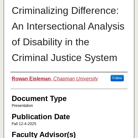
Criminalizing Difference:
An Intersectional Analysis
of Disability in the
Criminal Justice System
Authors
Rowan Eisleman
,
Chapman University
Follow
Document Type
Presentation
Publication Date
Fall 12-4-2025
Faculty Advisor(s)