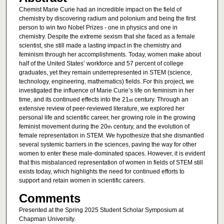
Chemist Marie Curie had an incredible impact on the field of
chemistry by discovering radium and polonium and being the first
person to win two Nobel Prizes - one in physics and one in
chemistry. Despite the extreme sexism that she faced as a female
scientist, she still made a lasting impact in the chemistry and
feminism through her accomplishments. Today, women make about
half of the United States’ workforce and 57 percent of college
graduates, yet they remain underrepresented in STEM (science,
technology, engineering, mathematics) fields. For this project, we
investigated the influence of Marie Curie’s life on feminism in her
time, and its continued effects into the 21
century. Through an
st
extensive review of peer-reviewed literature, we explored her
personal life and scientific career, her growing role in the growing
feminist movement during the 20
century, and the evolution of
th
female representation in STEM. We hypothesize that she dismantled
several systemic barriers in the sciences, paving the way for other
women to enter these male-dominated spaces. However, it is evident
that this misbalanced representation of women in fields of STEM still
exists today, which highlights the need for continued efforts to
support and retain women in scientific careers.
Comments
Presented at the Spring 2025 Student Scholar Symposium at
Chapman University.