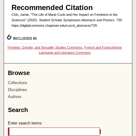
Recommended Citation
Chin, Jamie, "The Life of Marie Curie and Her Impact on Feminism in the
Sciences" (2025).
Student Scholar Symposium Abstracts and Posters
. 739.
https://digitalcommons.chapman.edu/cusrd_abstracts/739
INCLUDED IN
Feminist, Gender, and Sexuality Studies Commons
,
French and Francophone
Language and Literature Commons
Browse
Collections
Disciplines
Authors
Search
Enter search terms: