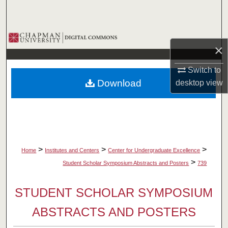
Search
Browse Collections
×
My Account
Switch to
Download
desktop
view
About
Digital Commons Network™
>
>
>
Home
Institutes and Centers
Center for Undergraduate Excellence
>
Student Scholar Symposium Abstracts and Posters
739
STUDENT SCHOLAR SYMPOSIUM
ABSTRACTS AND POSTERS