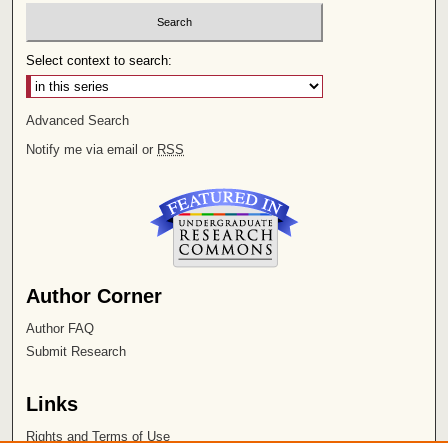
Select context to search:
Advanced Search
Notify me via email or
RSS
Author Corner
Author FAQ
Submit Research
Links
Rights and Terms of Use