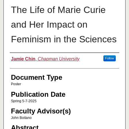
The Life of Marie Curie
and Her Impact on
Feminism in the Sciences
Authors
Jamie Chin
,
Chapman University
Follow
Document Type
Poster
Publication Date
Spring 5-7-2025
Faculty Advisor(s)
John Boitano
Abstract