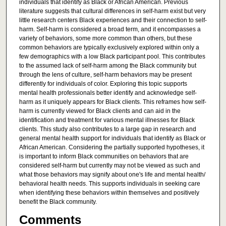
individuals that identify as Black or African American. Previous
literature suggests that cultural differences in self-harm exist but very
little research centers Black experiences and their connection to self-
harm. Self-harm is considered a broad term, and it encompasses a
variety of behaviors, some more common than others, but these
common behaviors are typically exclusively explored within only a
few demographics with a low Black participant pool. This contributes
to the assumed lack of self-harm among the Black community but
through the lens of culture, self-harm behaviors may be present
differently for individuals of color. Exploring this topic supports
mental health professionals better identify and acknowledge self-
harm as it uniquely appears for Black clients. This reframes how self-
harm is currently viewed for Black clients and can aid in the
identification and treatment for various mental illnesses for Black
clients. This study also contributes to a large gap in research and
general mental health support for individuals that identify as Black or
African American. Considering the partially supported hypotheses, it
is important to inform Black communities on behaviors that are
considered self-harm but currently may not be viewed as such and
what those behaviors may signify about one's life and mental health/
behavioral health needs. This supports individuals in seeking care
when identifying these behaviors within themselves and positively
benefit the Black community.
Comments