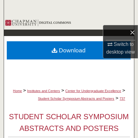
Search
Browse Collections
×
My Account
Switch to
Download
desktop
view
About
Digital Commons Network™
>
>
>
Home
Institutes and Centers
Center for Undergraduate Excellence
>
Student Scholar Symposium Abstracts and Posters
737
STUDENT SCHOLAR SYMPOSIUM
ABSTRACTS AND POSTERS