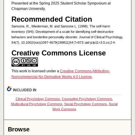
Presented at the Spring 2025 Student Scholar Symposium at
Chapman University.
Recommended Citation
Sansone, R., Wiederman, M. and Sansone L. (1998). The self-harm
inventory (SHI): Development of a scale for identifying self-destructive
behaviors and borderline personality disorder. Journal of Clinical Psychology,
54(7). 10.1002/(sici)1097-4679(199811)54:7<973::aid-jclp11>3.0.co;2-h
Creative Commons License
This work is licensed under a
Creative Commons Attribution-
Noncommercial-No Derivative Works 4.0 License
.
INCLUDED IN
Clinical Psychology Commons
,
Counseling Psychology Commons
,
Multicultural Psychology Commons
,
Social Psychology Commons
,
Social
Work Commons
Browse