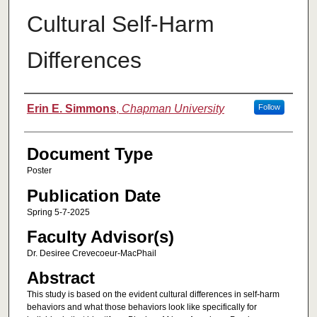
Cultural Self-Harm
Differences
Authors
Erin E. Simmons
,
Chapman University
Follow
Document Type
Poster
Publication Date
Spring 5-7-2025
Faculty Advisor(s)
Dr. Desiree Crevecoeur-MacPhail
Abstract
This study is based on the evident cultural differences in self-harm
behaviors and what those behaviors look like specifically for