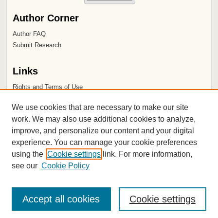
Author Corner
Author FAQ
Submit Research
Links
Rights and Terms of Use
Leatherby Libraries
We use cookies that are necessary to make our site
Chapman University
work. We may also use additional cookies to analyze,
improve, and personalize our content and your digital
ISSN 2572-1496
experience. You can manage your cookie preferences
using the
Cookie settings
link. For more information,
see our
Cookie Policy
Accept all cookies
Cookie settings