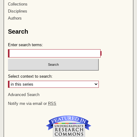
Collections
Disciplines
Authors
Search
Enter search terms:
Select context to search:
Advanced Search
Notify me via email or
RSS