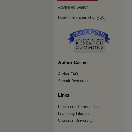
Advanced Search
Notify me via email or
RSS
Author Corner
Author FAQ
Submit Research
Links
Rights and Terms of Use
Leatherby Libraries
Chapman University