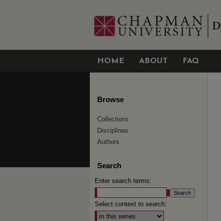
HOME
ABOUT
FAQ
Browse
Collections
Disciplines
Authors
Search
Enter search terms:
Select context to search: