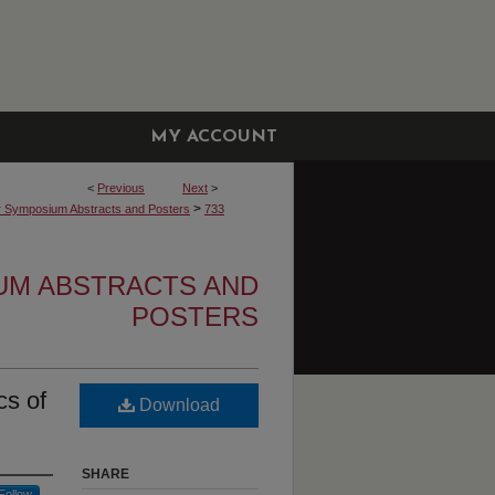
MY ACCOUNT
<
Previous
Next
>
>
r Symposium Abstracts and Posters
733
UM ABSTRACTS AND
POSTERS
cs of
Download
SHARE
Follow