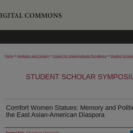
>
>
>
Home
Institutes and Centers
Center for Undergraduate Excellence
Student Schola
STUDENT SCHOLAR SYMPOSI
Comfort Women Statues: Memory and Politi
the East Asian-American Diaspora