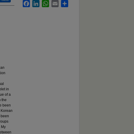
Facebook
LinkedIn
WhatsApp
Email
Share
ean
tion
ual
let in
ue of a
 the
e been
f Korean
e been
groups
. My
 between