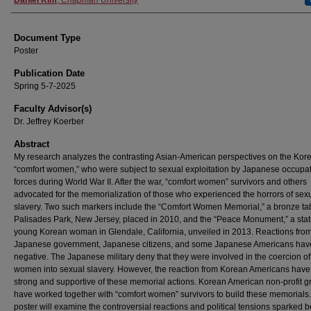
Authors
Daniel Kim
,
Chapman University
Document Type
Poster
Publication Date
Spring 5-7-2025
Faculty Advisor(s)
Dr. Jeffrey Koerber
Abstract
My research analyzes the contrasting Asian-American perspectives on the Kor
“comfort women,” who were subject to sexual exploitation by Japanese occupa
forces during World War II. After the war, “comfort women” survivors and others
advocated for the memorialization of those who experienced the horrors of sex
slavery. Two such markers include the “Comfort Women Memorial,” a bronze tab
Palisades Park, New Jersey, placed in 2010, and the “Peace Monument,” a stat
young Korean woman in Glendale, California, unveiled in 2013. Reactions from
Japanese government, Japanese citizens, and some Japanese Americans hav
negative. The Japanese military deny that they were involved in the coercion o
women into sexual slavery. However, the reaction from Korean Americans hav
strong and supportive of these memorial actions. Korean American non-profit 
have worked together with “comfort women” survivors to build these memorials
poster will examine the controversial reactions and political tensions sparked