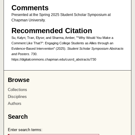
Comments
Presented at the Spring 2025 Student Scholar Symposium at
Chapman University.
Recommended Citation
Su, Kalyn; Tran, Elyse; and Sharma, Amber, "“Why Would You Make a
Comment Like That?”: Engaging College Students as Allies through an
Evidence-Based Intervention" (2025).
Student Scholar Symposium Abstracts
and Posters
. 730.
https://digitalcommons.chapman.edu/cusrd_abstracts/730
Browse
Collections
Disciplines
Authors
Search
Enter search terms: