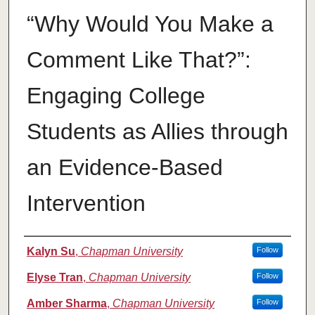
“Why Would You Make a
Comment Like That?”:
Engaging College
Students as Allies through
an Evidence-Based
Intervention
Authors
Kalyn Su
,
Chapman University
Follow
Elyse Tran
,
Chapman University
Follow
Amber Sharma
,
Chapman University
Follow