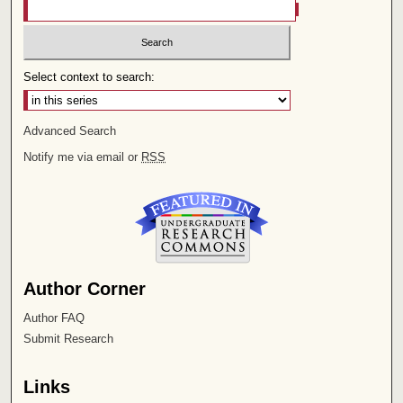
Select context to search:
Advanced Search
Notify me via email or
RSS
Author Corner
Author FAQ
Submit Research
Links