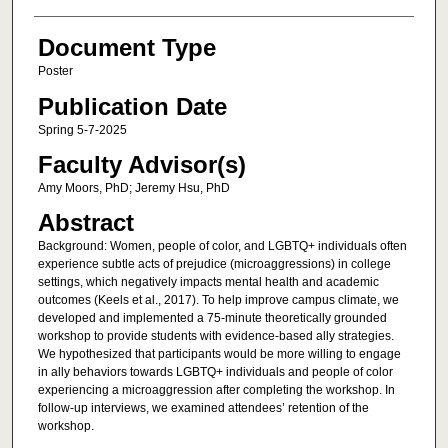
Document Type
Poster
Publication Date
Spring 5-7-2025
Faculty Advisor(s)
Amy Moors, PhD; Jeremy Hsu, PhD
Abstract
Background: Women, people of color, and LGBTQ+ individuals often
experience subtle acts of prejudice (microaggressions) in college
settings, which negatively impacts mental health and academic
outcomes (Keels et al., 2017). To help improve campus climate, we
developed and implemented a 75-minute theoretically grounded
workshop to provide students with evidence-based ally strategies.
We hypothesized that participants would be more willing to engage
in ally behaviors towards LGBTQ+ individuals and people of color
experiencing a microaggression after completing the workshop. In
follow-up interviews, we examined attendees’ retention of the
workshop.