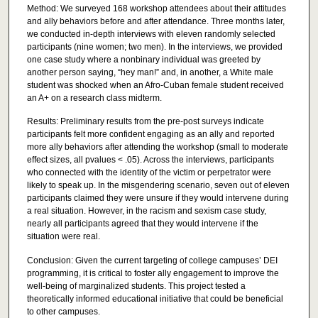
Method: We surveyed 168 workshop attendees about their attitudes
and ally behaviors before and after attendance. Three months later,
we conducted in-depth interviews with eleven randomly selected
participants (nine women; two men). In the interviews, we provided
one case study where a nonbinary individual was greeted by
another person saying, “hey man!” and, in another, a White male
student was shocked when an Afro-Cuban female student received
an A+ on a research class midterm.
Results: Preliminary results from the pre-post surveys indicate
participants felt more confident engaging as an ally and reported
more ally behaviors after attending the workshop (small to moderate
effect sizes, all pvalues < .05). Across the interviews, participants
who connected with the identity of the victim or perpetrator were
likely to speak up. In the misgendering scenario, seven out of eleven
participants claimed they were unsure if they would intervene during
a real situation. However, in the racism and sexism case study,
nearly all participants agreed that they would intervene if the
situation were real.
Conclusion: Given the current targeting of college campuses’ DEI
programming, it is critical to foster ally engagement to improve the
well-being of marginalized students. This project tested a
theoretically informed educational initiative that could be beneficial
to other campuses.