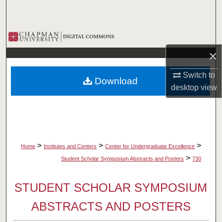
Search
Browse Collections
×
My Account
Switch to
Download
About
desktop
view
Digital Commons Network™
>
>
>
Home
Institutes and Centers
Center for Undergraduate Excellence
>
Student Scholar Symposium Abstracts and Posters
730
STUDENT SCHOLAR SYMPOSIUM
ABSTRACTS AND POSTERS