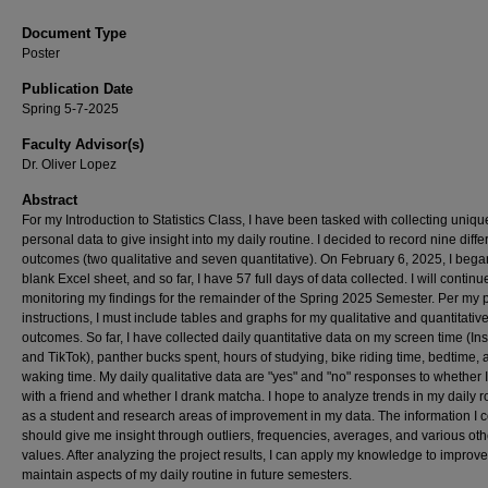
Document Type
Poster
Publication Date
Spring 5-7-2025
Faculty Advisor(s)
Dr. Oliver Lopez
Abstract
For my Introduction to Statistics Class, I have been tasked with collecting uniqu
personal data to give insight into my daily routine. I decided to record nine diffe
outcomes (two qualitative and seven quantitative). On February 6, 2025, I bega
blank Excel sheet, and so far, I have 57 full days of data collected. I will continu
monitoring my findings for the remainder of the Spring 2025 Semester. Per my p
instructions, I must include tables and graphs for my qualitative and quantitativ
outcomes. So far, I have collected daily quantitative data on my screen time (I
and TikTok), panther bucks spent, hours of studying, bike riding time, bedtime, 
waking time. My daily qualitative data are "yes" and "no" responses to whether 
with a friend and whether I drank matcha. I hope to analyze trends in my daily r
as a student and research areas of improvement in my data. The information I c
should give me insight through outliers, frequencies, averages, and various oth
values. After analyzing the project results, I can apply my knowledge to improve
maintain aspects of my daily routine in future semesters.