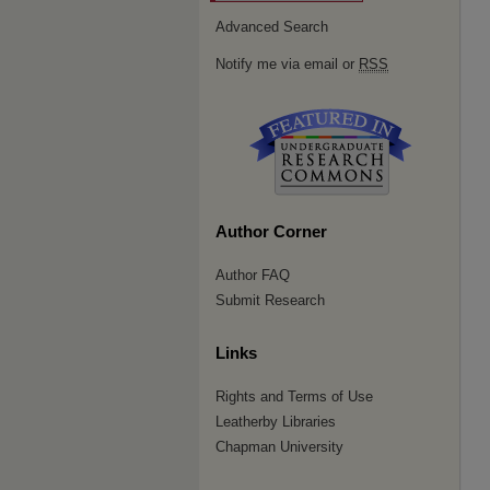
Advanced Search
Notify me via email or
RSS
Author Corner
Author FAQ
Submit Research
Links
Rights and Terms of Use
Leatherby Libraries
Chapman University