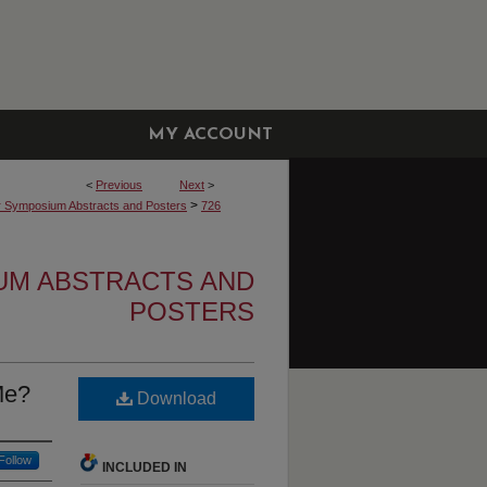
MY ACCOUNT
<
Previous
Next
>
>
r Symposium Abstracts and Posters
726
UM ABSTRACTS AND
POSTERS
Me?
Download
Follow
INCLUDED IN