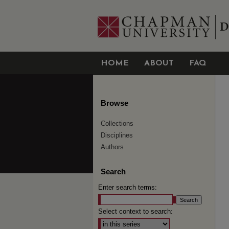
HOME
ABOUT
FAQ
Browse
Collections
Disciplines
Authors
Search
Enter search terms:
Select context to search: