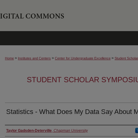
>
>
>
Home
Institutes and Centers
Center for Undergraduate Excellence
Student Schola
STUDENT SCHOLAR SYMPOSI
Statistics - What Does My Data Say About 
Authors
Taylor Gadsden-Deterville
,
Chapman University