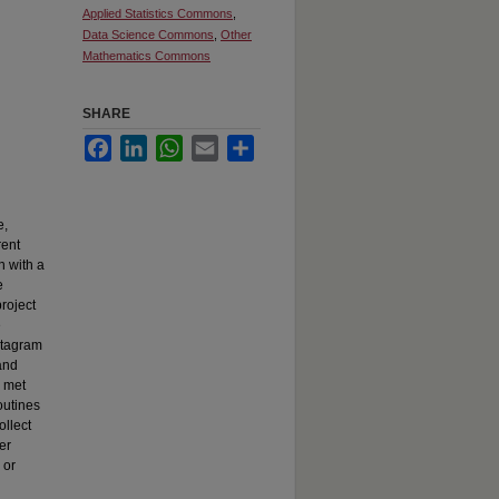
Applied Statistics Commons
,
Data Science Commons
,
Other
Mathematics Commons
SHARE
Facebook
LinkedIn
WhatsApp
Email
Share
e,
rent
n with a
e
roject
e
nstagram
and
I met
outines
ollect
er
 or