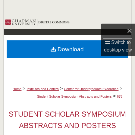
Search
Browse Collections
×
My Account
Switch to
Download
desktop
view
About
Digital Commons Network™
>
>
>
Home
Institutes and Centers
Center for Undergraduate Excellence
>
Student Scholar Symposium Abstracts and Posters
678
STUDENT SCHOLAR SYMPOSIUM
ABSTRACTS AND POSTERS