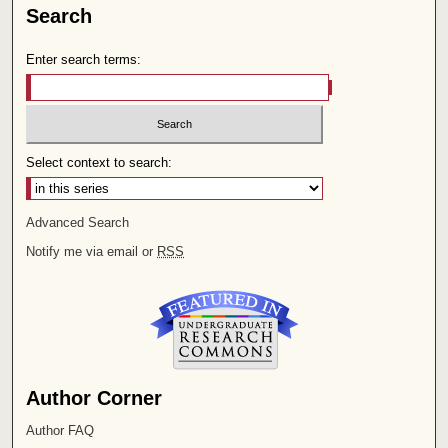
Search
Enter search terms:
Select context to search:
Advanced Search
Notify me via email or
RSS
Author Corner
Author FAQ