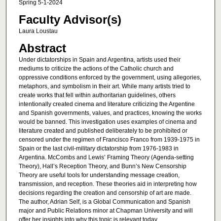
Spring 5-1-2024
Faculty Advisor(s)
Laura Loustau
Abstract
Under dictatorships in Spain and Argentina, artists used their
mediums to criticize the actions of the Catholic church and
oppressive conditions enforced by the government, using allegories,
metaphors, and symbolism in their art. While many artists tried to
create works that fell within authoritarian guidelines, others
intentionally created cinema and literature criticizing the Argentine
and Spanish governments, values, and practices, knowing the works
would be banned. This investigation uses examples of cinema and
literature created and published deliberately to be prohibited or
censored under the regimen of Francisco Franco from 1939-1975 in
Spain or the last civil-military dictatorship from 1976-1983 in
Argentina. McCombs and Lewis’ Framing Theory (Agenda-setting
Theory), Hall’s Reception Theory, and Bunn’s New Censorship
Theory are useful tools for understanding message creation,
transmission, and reception. These theories aid in interpreting how
decisions regarding the creation and censorship of art are made.
The author, Adrian Self, is a Global Communication and Spanish
major and Public Relations minor at Chapman University and will
offer her insights into why this topic is relevant today.