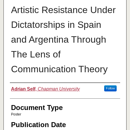
Artistic Resistance Under
Dictatorships in Spain
and Argentina Through
The Lens of
Communication Theory
Authors
Adrian Self
,
Chapman University
Follow
Document Type
Poster
Publication Date