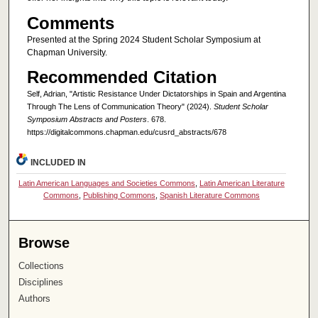
Comments
Presented at the Spring 2024 Student Scholar Symposium at
Chapman University.
Recommended Citation
Self, Adrian, "Artistic Resistance Under Dictatorships in Spain and Argentina
Through The Lens of Communication Theory" (2024).
Student Scholar
Symposium Abstracts and Posters
. 678.
https://digitalcommons.chapman.edu/cusrd_abstracts/678
INCLUDED IN
Latin American Languages and Societies Commons
,
Latin American Literature
Commons
,
Publishing Commons
,
Spanish Literature Commons
Browse
Collections
Disciplines
Authors