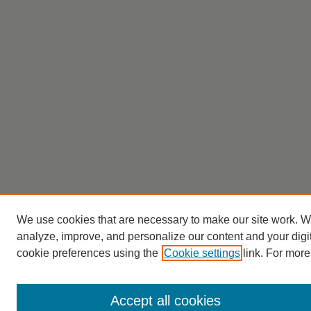
We use cookies that are necessary to make our site work. W
analyze, improve, and personalize our content and your dig
cookie preferences using the
Cookie settings
link. For more
Accept all cookies