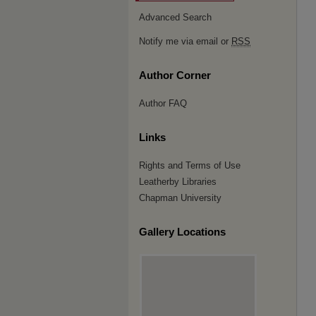
Advanced Search
Notify me via email or
RSS
Author Corner
Author FAQ
Links
Rights and Terms of Use
Leatherby Libraries
Chapman University
Gallery Locations