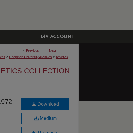
MY ACCOUNT
<
Previous
Next
>
>
>
ives
Chapman University Archives
Athletics
LETICS COLLECTION
1972
Download
Medium
Thumbnail