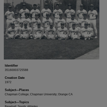
Identifier
35160003725588
Creation Date
1972
Subject—Places
Chapman College; Chapman University; Orange CA
Subject—Topics
Baseball; Sports; Athletes