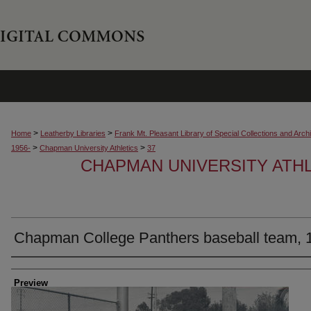
>
>
Home
Leatherby Libraries
Frank Mt. Pleasant Library of Special Collections and Arch
>
>
1956-
Chapman University Athletics
37
CHAPMAN UNIVERSITY ATH
Chapman College Panthers baseball team, 
Creator
Preview