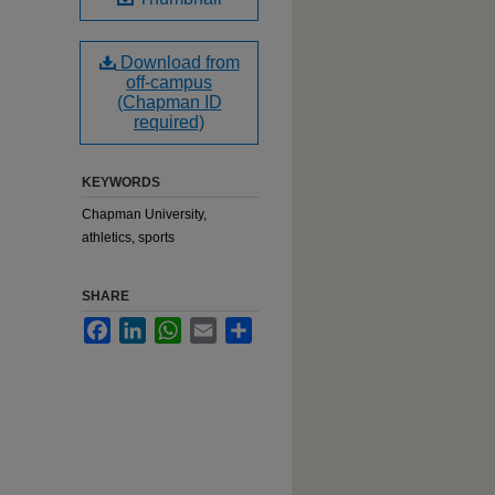
Download from
off-campus
(Chapman ID
required)
KEYWORDS
Chapman University,
athletics, sports
SHARE
Facebook
LinkedIn
WhatsApp
Email
Share