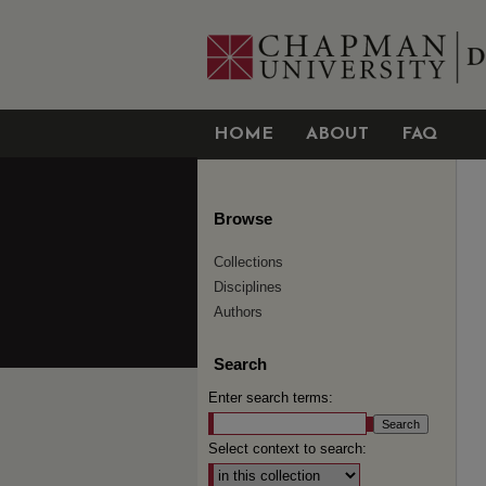
HOME
ABOUT
FAQ
Browse
Collections
Disciplines
Authors
Search
Enter search terms:
Select context to search: