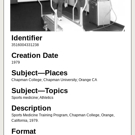
Identifier
3516004331238
Creation Date
1979
Subject—Places
Chapman College; Chapman University; Orange CA
Subject—Topics
Sports medicine; Athletics
Description
Sports Medicine Training Program, Chapman College, Orange,
California, 1979.
Format