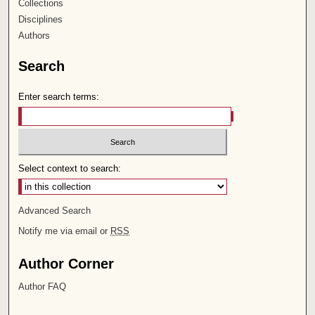
Collections
Disciplines
Authors
Search
Enter search terms:
Select context to search:
Advanced Search
Notify me via email or
RSS
Author Corner
Author FAQ