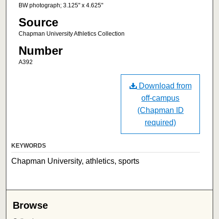
BW photograph; 3.125" x 4.625"
Source
Chapman University Athletics Collection
Number
A392
Download from
off-campus
(Chapman ID
required)
KEYWORDS
Chapman University, athletics, sports
Browse