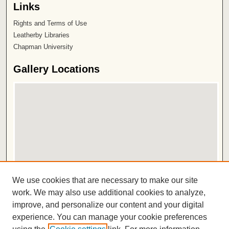
Links
Rights and Terms of Use
Leatherby Libraries
Chapman University
Gallery Locations
View gallery on map
We use cookies that are necessary to make our site
View gallery in Google Earth
work. We may also use additional cookies to analyze,
improve, and personalize our content and your digital
ISSN 2572-1496
experience. You can manage your cookie preferences