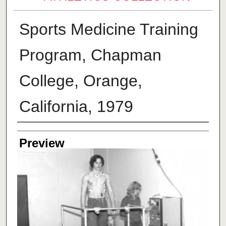
Sports Medicine Training
Program, Chapman
College, Orange,
California, 1979
Creator
Preview