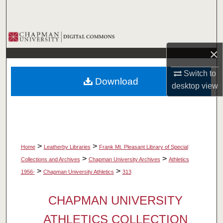
Search
Browse Collections
×
My Account
Switch to
Download
About
desktop
view
Digital Commons Network™
>
>
Home
Leatherby Libraries
Frank Mt. Pleasant Library of Special
>
>
Collections and Archives
Chapman University Archives
Athletics
>
>
1956-
Chapman University Athletics
313
CHAPMAN UNIVERSITY
ATHLETICS COLLECTION