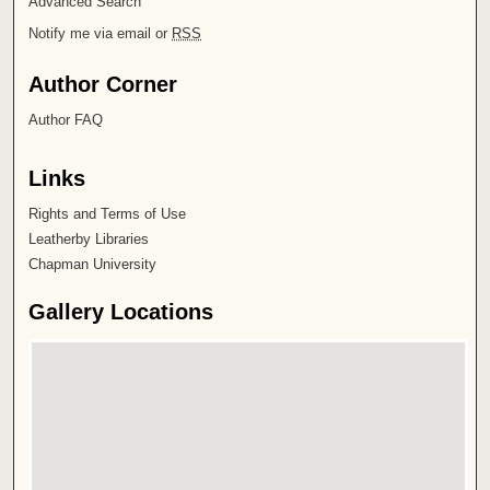
Advanced Search
Notify me via email or
RSS
Author Corner
Author FAQ
Links
Rights and Terms of Use
Leatherby Libraries
Chapman University
Gallery Locations