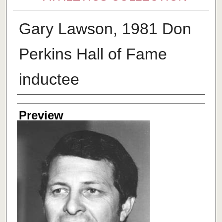
Gary Lawson, 1981 Don
Perkins Hall of Fame
inductee
Creator
Preview