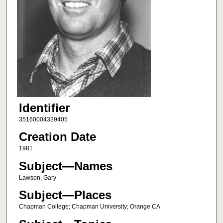
Identifier
35160004339405
Creation Date
1981
Subject—Names
Lawson, Gary
Subject—Places
Chapman College; Chapman University; Orange CA