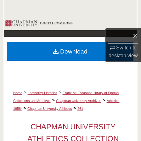
Search
Browse Collections
×
My Account
Switch to
Download
About
desktop
view
Digital Commons Network™
>
>
Home
Leatherby Libraries
Frank Mt. Pleasant Library of Special
>
>
Collections and Archives
Chapman University Archives
Athletics
>
>
1956-
Chapman University Athletics
261
CHAPMAN UNIVERSITY
ATHLETICS COLLECTION