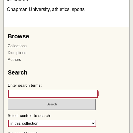
Chapman University, athletics, sports
Browse
Collections
Disciplines
Authors
Search
Enter search terms:
Select context to search: