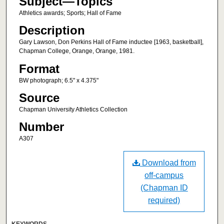
Subject—Topics
Athletics awards; Sports; Hall of Fame
Description
Gary Lawson, Don Perkins Hall of Fame inductee [1963, basketball],
Chapman College, Orange, Orange, 1981.
Format
BW photograph; 6.5" x 4.375"
Source
Chapman University Athletics Collection
Number
A307
Download from
off-campus
(Chapman ID
required)
KEYWORDS