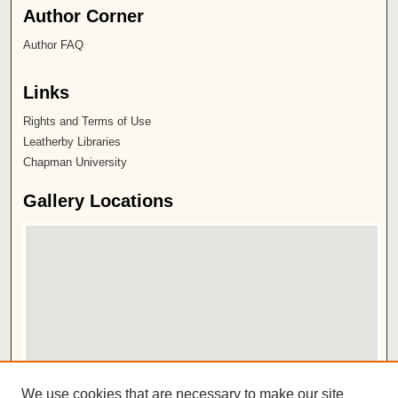
Author Corner
Author FAQ
Links
Rights and Terms of Use
Leatherby Libraries
Chapman University
Gallery Locations
View gallery on map
We use cookies that are necessary to make our site
View gallery in Google Earth