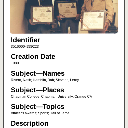
Identifier
35160004339223
Creation Date
1980
Subject—Names
Rivera, Nash; Hamblin, Bob; Stevens, Leroy
Subject—Places
Chapman College; Chapman University; Orange CA
Subject—Topics
Athletics awards; Sports; Hall of Fame
Description