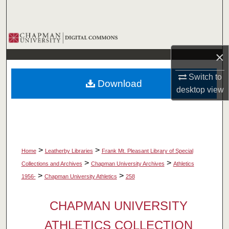
Search
Browse Collections
×
My Account
Switch to
Download
About
desktop
view
Digital Commons Network™
>
>
Home
Leatherby Libraries
Frank Mt. Pleasant Library of Special
>
>
Collections and Archives
Chapman University Archives
Athletics
>
>
1956-
Chapman University Athletics
258
CHAPMAN UNIVERSITY
ATHLETICS COLLECTION