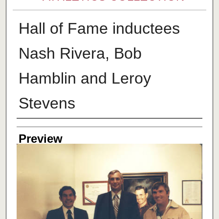
Hall of Fame inductees
Nash Rivera, Bob
Hamblin and Leroy
Stevens
Creator
Preview