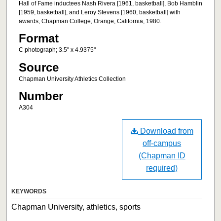
Hall of Fame inductees Nash Rivera [1961, basketball], Bob Hamblin
[1959, basketball], and Leroy Stevens [1960, basketball] with
awards, Chapman College, Orange, California, 1980.
Format
C photograph; 3.5" x 4.9375"
Source
Chapman University Athletics Collection
Number
A304
Download from
off-campus
(Chapman ID
required)
KEYWORDS
Chapman University, athletics, sports