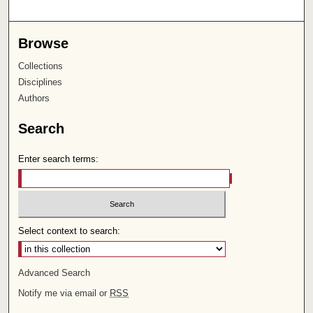
Browse
Collections
Disciplines
Authors
Search
Enter search terms:
Select context to search:
Advanced Search
Notify me via email or
RSS