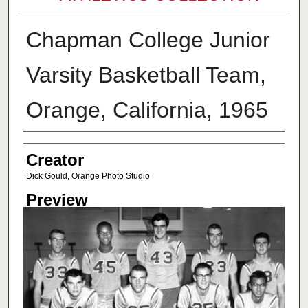
Chapman College Junior
Varsity Basketball Team,
Orange, California, 1965
Creator
Creator
Dick Gould, Orange Photo Studio
Preview