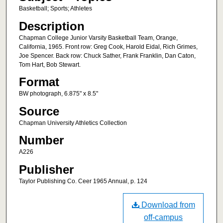
Basketball; Sports; Athletes
Description
Chapman College Junior Varsity Basketball Team, Orange,
California, 1965. Front row: Greg Cook, Harold Eidal, Rich Grimes,
Joe Spencer. Back row: Chuck Sather, Frank Franklin, Dan Caton,
Tom Hart, Bob Stewart.
Format
BW photograph, 6.875" x 8.5"
Source
Chapman University Athletics Collection
Number
A226
Publisher
Taylor Publishing Co. Ceer 1965 Annual, p. 124
Download from
off-campus