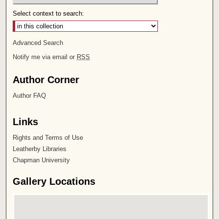
Select context to search:
Advanced Search
Notify me via email or
RSS
Author Corner
Author FAQ
Links
Rights and Terms of Use
Leatherby Libraries
Chapman University
Gallery Locations