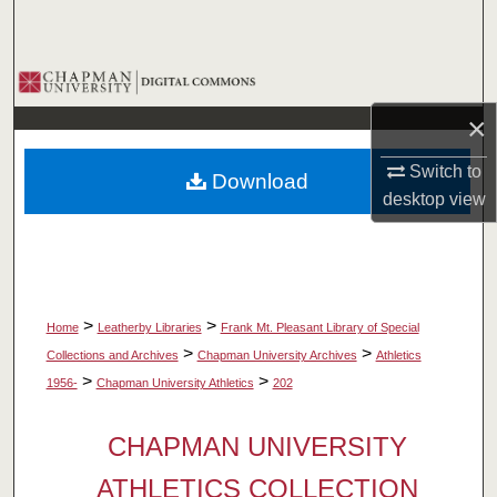
Search
Browse Collections
×
My Account
Switch to
Download
About
desktop
view
Digital Commons Network™
>
>
Home
Leatherby Libraries
Frank Mt. Pleasant Library of Special
>
>
Collections and Archives
Chapman University Archives
Athletics
>
>
1956-
Chapman University Athletics
202
CHAPMAN UNIVERSITY
ATHLETICS COLLECTION