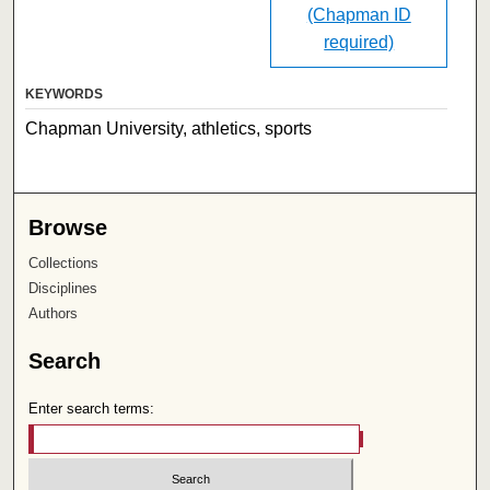
(Chapman ID
required)
KEYWORDS
Chapman University, athletics, sports
Browse
Collections
Disciplines
Authors
Search
Enter search terms: