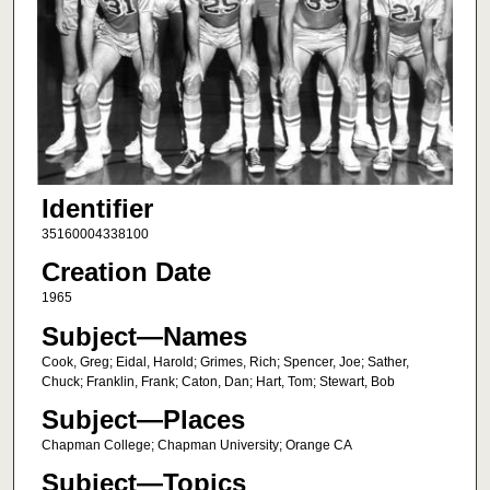
Identifier
35160004338100
Creation Date
1965
Subject—Names
Cook, Greg; Eidal, Harold; Grimes, Rich; Spencer, Joe; Sather,
Chuck; Franklin, Frank; Caton, Dan; Hart, Tom; Stewart, Bob
Subject—Places
Chapman College; Chapman University; Orange CA
Subject—Topics