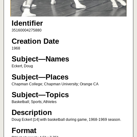
Identifier
35160004275880
Creation Date
1968
Subject—Names
Eckert, Doug
Subject—Places
Chapman College; Chapman University; Orange CA
Subject—Topics
Basketball; Sports; Athletes
Description
Doug Eckert [14] with basketball during game, 1968-1969 season.
Format