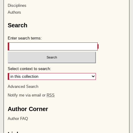
Disciplines
Authors
Search
Enter search terms:
Select context to search:
Advanced Search
Notify me via email or
RSS
Author Corner
Author FAQ