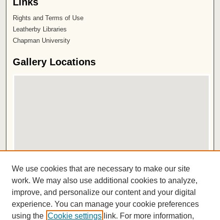
Links
Rights and Terms of Use
Leatherby Libraries
Chapman University
Gallery Locations
View gallery on map
We use cookies that are necessary to make our site
View gallery in Google Earth
work. We may also use additional cookies to analyze,
improve, and personalize our content and your digital
ISSN 2572-1496
experience. You can manage your cookie preferences
using the
Cookie settings
link. For more information,