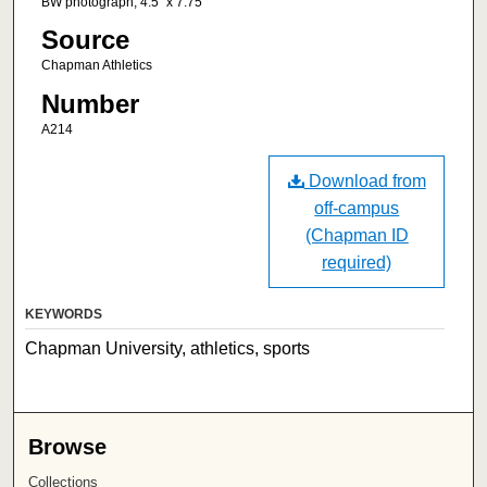
BW photograph; 4.5" x 7.75"
Source
Chapman Athletics
Number
A214
Download from
off-campus
(Chapman ID
required)
KEYWORDS
Chapman University, athletics, sports
Browse
Collections