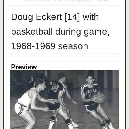
Doug Eckert [14] with
basketball during game,
1968-1969 season
Creator
Preview