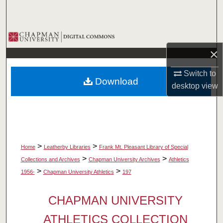
Search
Browse Collections
×
My Account
Switch to
Download
About
desktop
view
Digital Commons Network™
>
>
Home
Leatherby Libraries
Frank Mt. Pleasant Library of Special
>
>
Collections and Archives
Chapman University Archives
Athletics
>
>
1956-
Chapman University Athletics
197
CHAPMAN UNIVERSITY
ATHLETICS COLLECTION