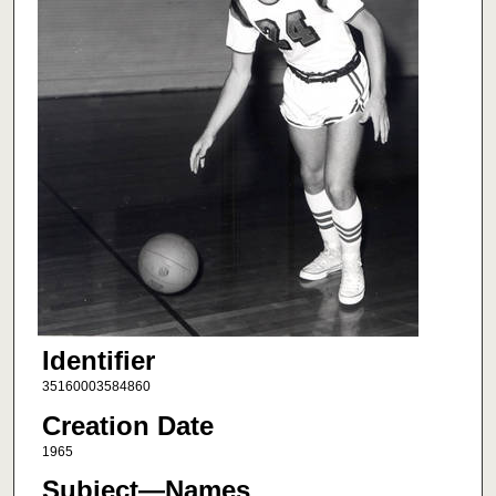
Identifier
35160003584860
Creation Date
1965
Subject—Names