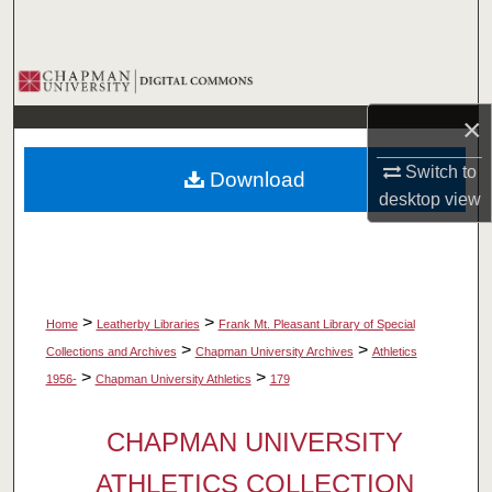
Search
Browse Collections
×
My Account
Switch to
Download
About
desktop
view
Digital Commons Network™
>
>
Home
Leatherby Libraries
Frank Mt. Pleasant Library of Special
>
>
Collections and Archives
Chapman University Archives
Athletics
>
>
1956-
Chapman University Athletics
179
CHAPMAN UNIVERSITY
ATHLETICS COLLECTION