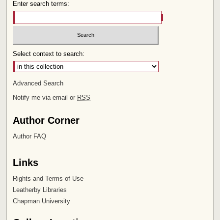
Enter search terms:
Select context to search:
Advanced Search
Notify me via email or
RSS
Author Corner
Author FAQ
Links
Rights and Terms of Use
Leatherby Libraries
Chapman University