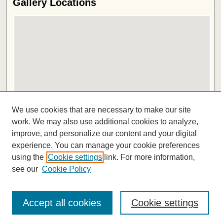
Gallery Locations
View gallery on map
We use cookies that are necessary to make our site
View gallery in Google Earth
work. We may also use additional cookies to analyze,
improve, and personalize our content and your digital
ISSN 2572-1496
experience. You can manage your cookie preferences
using the
Cookie settings
link. For more information,
see our
Cookie Policy
Accept all cookies
Cookie settings