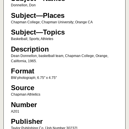
Donnellon, Don
Subject—Places
Chapman College; Chapman University; Orange CA
Subject—Topics
Basketball; Sports; Athletes
Description
Dean Donnellon, basketball team, Chapman College, Orange,
California, 1965.
Format
BW photograph; 6.75" x 4.75"
Source
Chapman Athletics
Number
A201
Publisher
Taylor Publishing Co. [Job Number 30232]