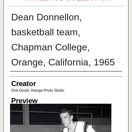
Dean Donnellon,
basketball team,
Chapman College,
Orange, California, 1965
Creator
Creator
Dick Gould, Orange Photo Studio
Preview