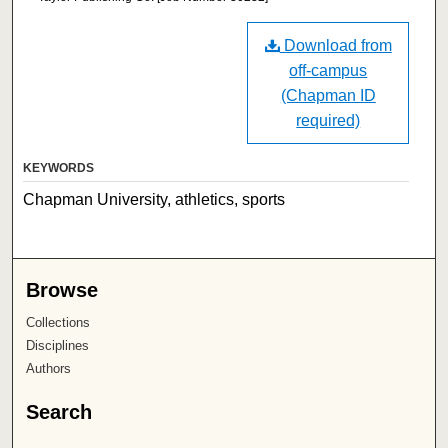
Download from
off-campus
(Chapman ID
required)
KEYWORDS
Chapman University, athletics, sports
Browse
Collections
Disciplines
Authors
Search