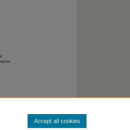
e,
easons;
Accept all cookies