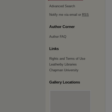
Advanced Search
Notify me via email or
RSS
Author Corner
Author FAQ
Links
Rights and Terms of Use
Leatherby Libraries
Chapman University
Gallery Locations