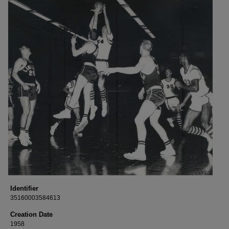
Identifier
35160003584613
Creation Date
1958