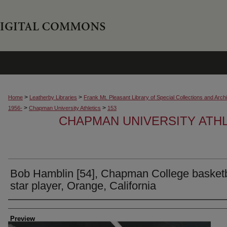
>
>
Home
Leatherby Libraries
Frank Mt. Pleasant Library of Special Collections and Arch
>
>
1956-
Chapman University Athletics
153
CHAPMAN UNIVERSITY ATH
Bob Hamblin [54], Chapman College basketb
star player, Orange, California
Creator
Preview