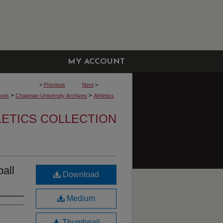
MY ACCOUNT
<
Previous
Next
>
>
>
ives
Chapman University Archives
Athletics
LETICS COLLECTION
all
Download
Medium
Thumbnail