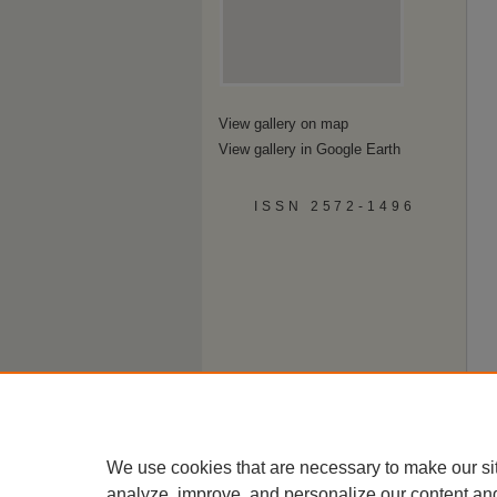
View gallery on map
View gallery in Google Earth
ISSN 2572-1496
We use cookies that are necessary to make our si
analyze, improve, and personalize our content an