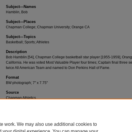
Subject—Names
Hamblin, Bob
Subject—Places
Chapman College; Chapman University; Orange CA
Subject—Topics
Basketball; Sports; Athletes
Description
Bob Hamblin [54], Chapman College basketball star player [1955-1959], Orang
California. He was voted Most Valuable Player four times; Captain final three s
twice All American Team and named to Don Perkins Hall of Fame.
Format
BW photograph; 7" x 7.75"
Source
Chapman Athletics
Number
A176
te work. We may also use additional cookies to
d your digital experience. You can manage your