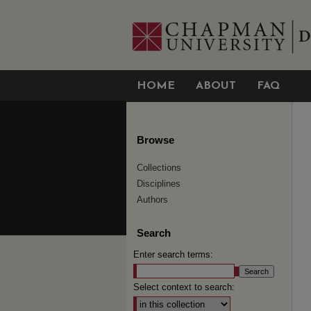
HOME
ABOUT
FAQ
Browse
Collections
Disciplines
Authors
Search
Enter search terms:
Select context to search: