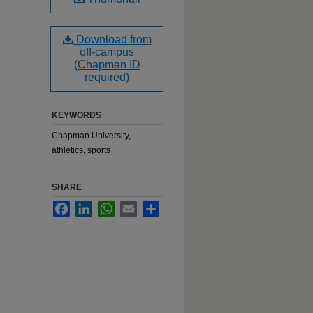
Download from
off-campus
(Chapman ID
required)
KEYWORDS
Chapman University,
athletics, sports
SHARE
Facebook
LinkedIn
WhatsApp
Email
Share