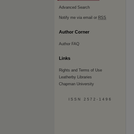
Advanced Search
Notify me via email or
RSS
Author Corner
Author FAQ
Links
Rights and Terms of Use
Leatherby Libraries
Chapman University
ISSN 2572-1496