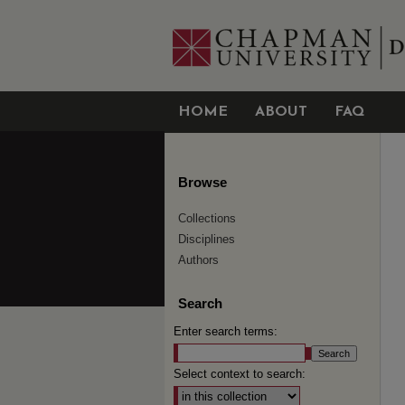
HOME
ABOUT
FAQ
Browse
Collections
Disciplines
Authors
Search
Enter search terms:
Select context to search: