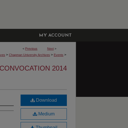
MY ACCOUNT
<
Previous
Next
>
>
>
>
ives
Chapman University Archives
Events
CONVOCATION 2014
Download
Medium
Thumbnail