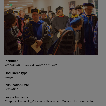
Identifier
2014-08-26_Convocation-2014.165.a-02
Document Type
Image
Publication Date
8-26-2014
Subject—Terms
Chapman University; Chapman University -- Convocation ceremonies