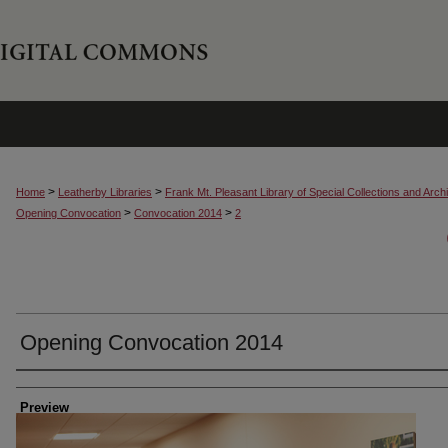
>
>
Home
Leatherby Libraries
Frank Mt. Pleasant Library of Special Collections and Arch
>
>
Opening Convocation
Convocation 2014
2
Opening Convocation 2014
Creator
Preview