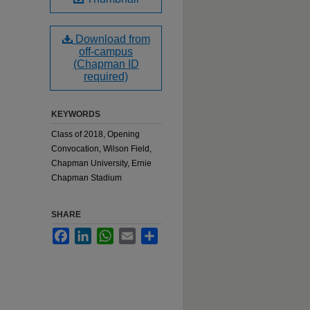
Download from
off-campus
(Chapman ID
required)
KEYWORDS
Class of 2018, Opening
Convocation, Wilson Field,
Chapman University, Ernie
Chapman Stadium
SHARE
Facebook
LinkedIn
WhatsApp
Email
Share