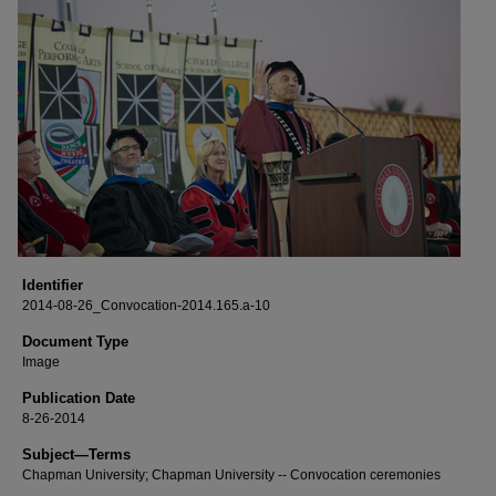
Identifier
2014-08-26_Convocation-2014.165.a-10
Document Type
Image
Publication Date
8-26-2014
Subject—Terms
Chapman University; Chapman University -- Convocation ceremonies