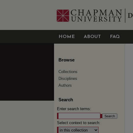
HOME
ABOUT
FAQ
Browse
Collections
Disciplines
Authors
Search
Enter search terms:
Select context to search: