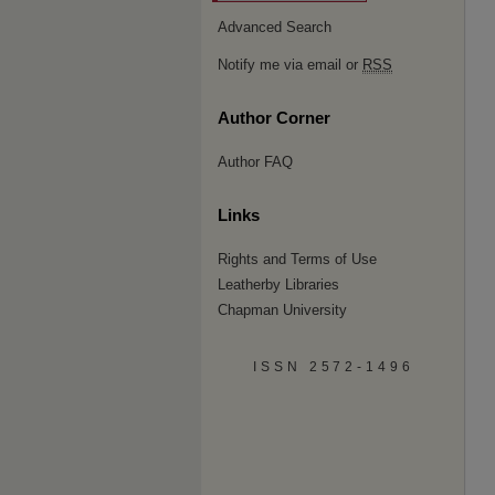
Advanced Search
Notify me via email or
RSS
Author Corner
Author FAQ
Links
Rights and Terms of Use
Leatherby Libraries
Chapman University
ISSN 2572-1496