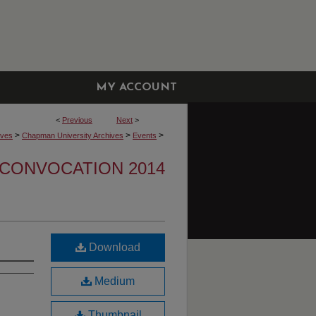
MY ACCOUNT
<
Previous
Next
>
>
>
>
ives
Chapman University Archives
Events
CONVOCATION 2014
Download
Medium
Thumbnail