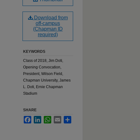
Download from
off-campus
(Chapman ID
required)
KEYWORDS
Class of 2018, Jim Doti,
Opening Convocation,
President, Wilson Field,
Chapman University, James
L. Doti, Ernie Chapman
Stadium
SHARE
Facebook
LinkedIn
WhatsApp
Email
Share