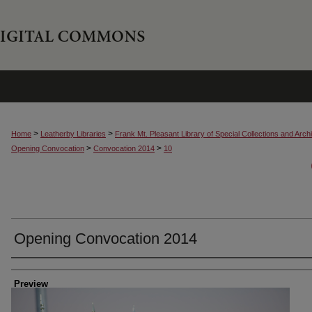
>
>
Home
Leatherby Libraries
Frank Mt. Pleasant Library of Special Collections and Arch
>
>
Opening Convocation
Convocation 2014
10
Opening Convocation 2014
Creator
Preview