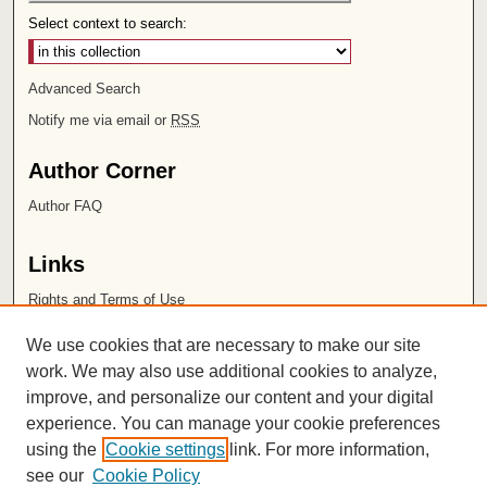
Select context to search:
Advanced Search
Notify me via email or
RSS
Author Corner
Author FAQ
Links
Rights and Terms of Use
Leatherby Libraries
We use cookies that are necessary to make our site
Chapman University
work. We may also use additional cookies to analyze,
improve, and personalize our content and your digital
ISSN 2572-1496
experience. You can manage your cookie preferences
using the
Cookie settings
link. For more information,
see our
Cookie Policy