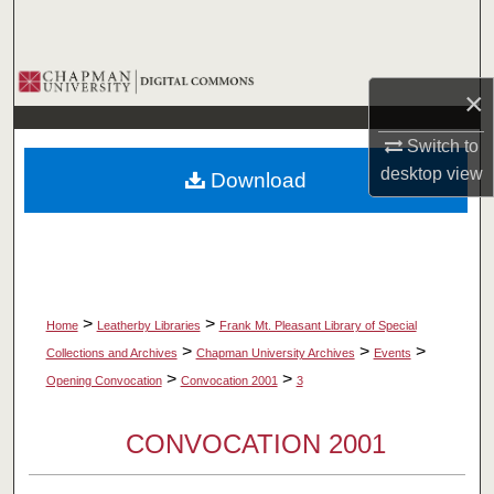
Search
Browse Collections
×
My Account
Switch to
desktop
view
Download
About
Digital Commons Network™
>
>
Home
Leatherby Libraries
Frank Mt. Pleasant Library of Special
>
>
>
Collections and Archives
Chapman University Archives
Events
>
>
Opening Convocation
Convocation 2001
3
CONVOCATION 2001