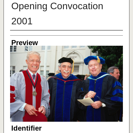
Opening Convocation
2001
Creator
Preview
Identifier