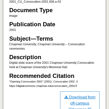
2001_CU_Convocation-2001.006.a-03
Document Type
Image
Publication Date
2001
Subject—Terms
Chapman University; Chapman University -- Convocation
ceremonies
Description
Digital slide scans of the 2001 Chapman University Convocation
held at Chapman University's Memorial Hall.
Recommended Citation
"Opening Convocation 2001" (2001).
Convocation 2001
. 3.
https://digitalcommons.chapman.edu/convocation_2001/3
Download from
off-campus