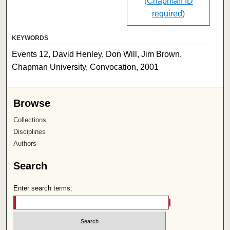
(Chapman ID
required)
KEYWORDS
Events 12, David Henley, Don Will, Jim Brown,
Chapman University, Convocation, 2001
Browse
Collections
Disciplines
Authors
Search
Enter search terms: