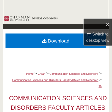
Search
Browse Collections
×
My Account
Switch to
Download
desktop
view
About
Digital Commons Network™
>
>
>
Home
Crean
Communication Sciences and Disorders
>
Communication Sciences and Disorders Faculty Articles and Research
99
COMMUNICATION SCIENCES AND
DISORDERS FACULTY ARTICLES