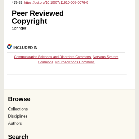
475-83.
https://doi.org/10.1007/s11910-008-0076-0
Peer Reviewed
Copyright
Springer
INCLUDED IN
Communication Sciences and Disorders Commons
,
Nervous System
Commons
,
Neurosciences Commons
Browse
Collections
Disciplines
Authors
Search