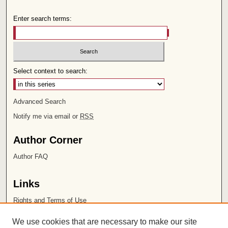
Enter search terms:
Select context to search:
Advanced Search
Notify me via email or
RSS
Author Corner
Author FAQ
Links
Rights and Terms of Use
Leatherby Libraries
We use cookies that are necessary to make our site
Chapman University