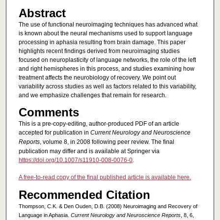
Abstract
The use of functional neuroimaging techniques has advanced what
is known about the neural mechanisms used to support language
processing in aphasia resulting from brain damage. This paper
highlights recent findings derived from neuroimaging studies
focused on neuroplasticity of language networks, the role of the left
and right hemispheres in this process, and studies examining how
treatment affects the neurobiology of recovery. We point out
variability across studies as well as factors related to this variability,
and we emphasize challenges that remain for research.
Comments
This is a pre-copy-editing, author-produced PDF of an article
accepted for publication in
Current Neurology and Neuroscience
Reports
, volume 8, in 2008 following peer review. The final
publication may differ and is available at Springer via
https://doi.org/10.1007/s11910-008-0076-0
.
A free-to-read copy of the final published article is available here.
Recommended Citation
Thompson, C.K. & Den Ouden, D.B. (2008) Neuroimaging and Recovery of
Language in Aphasia.
Current Neurology and Neuroscience Reports
, 8, 6,