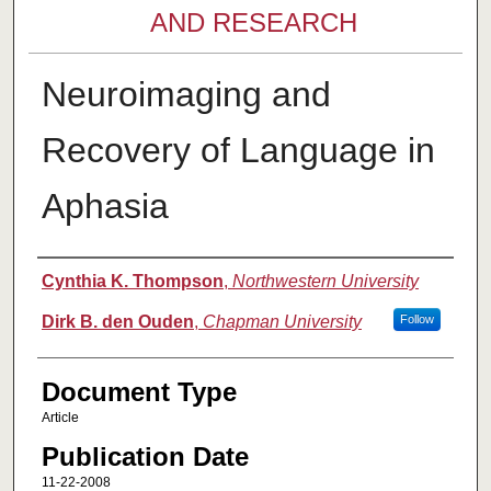
AND RESEARCH
Neuroimaging and
Recovery of Language in
Aphasia
Authors
Cynthia K. Thompson
,
Northwestern University
Dirk B. den Ouden
,
Chapman University
Follow
Document Type
Article
Publication Date
11-22-2008