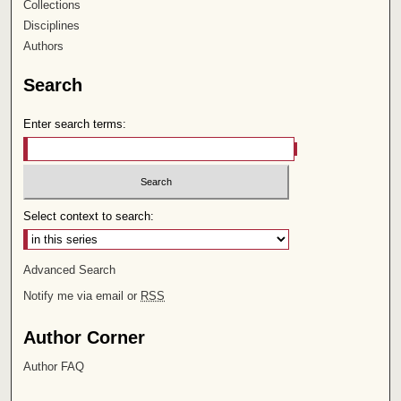
Collections
Disciplines
Authors
Search
Enter search terms:
Select context to search:
Advanced Search
Notify me via email or
RSS
Author Corner
Author FAQ