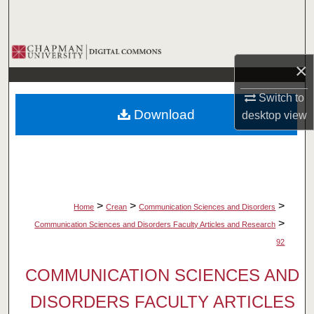
Search
Browse Collections
×
My Account
Switch to
Download
desktop
view
About
Digital Commons Network™
>
>
>
Home
Crean
Communication Sciences and Disorders
>
Communication Sciences and Disorders Faculty Articles and Research
92
COMMUNICATION SCIENCES AND
DISORDERS FACULTY ARTICLES