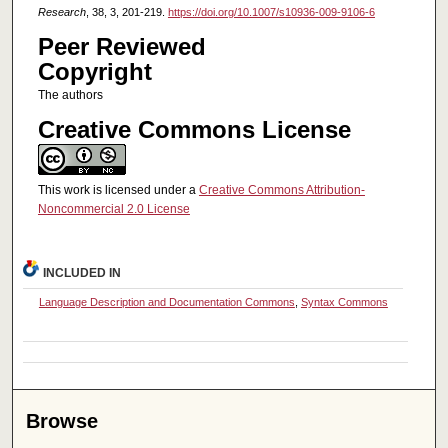
Research
, 38, 3, 201-219.
https://doi.org/10.1007/s10936-009-9106-6
Peer Reviewed
Copyright
The authors
Creative Commons License
This work is licensed under a
Creative Commons Attribution-
Noncommercial 2.0 License
INCLUDED IN
Language Description and Documentation Commons
,
Syntax Commons
Browse