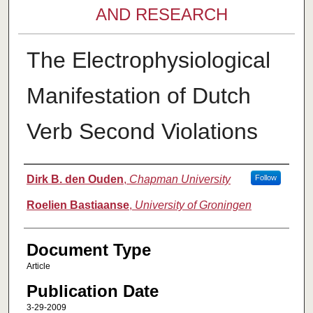
AND RESEARCH
The Electrophysiological
Manifestation of Dutch
Verb Second Violations
Authors
Dirk B. den Ouden
,
Chapman University
Follow
Roelien Bastiaanse
,
University of Groningen
Document Type
Article
Publication Date
3-29-2009