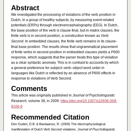
Abstract
We investigated the processing of violations of the verb position in
Dutch, in a group of healthy subjects, by measuring event-related
potentials (ERPs) through electroencephalography (EEG). In Dutch,
the base position of the verb is clause final, but in matrix clauses, the
finite verb is in second position, a construction known as
Verb
Second
. In embedded clauses, the finite verb remains in its clause-
final base position. The results show that ungrammatical placement
of finite verbs in second position in embedded clauses yields a P600
response, which suggests that the parser treats this type of violation
as a clear syntactic anomaly. This is in contrast to accounts by which
a general preference for subject–verb–object word order in
languages like Dutch is reflected by an absence of P600 effects in
response to violations of Verb Second.
Comments
This article was originally published in
Journal of Psycholinguistic
Research
, volume 38, in 2009.
https://doi.org/10.1007/s10936-009-
9106-6
Recommended Citation
Den Ouden, D.B. & Bastiaanse, R. (2009) The electrophysiological
manifestation of Dutch Verb Second violations.
Journal of Psycholinguistic