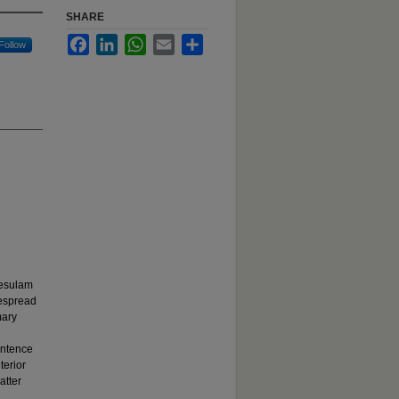
SHARE
Facebook
LinkedIn
WhatsApp
Email
Share
Follow
Mesulam
despread
mary
entence
terior
atter