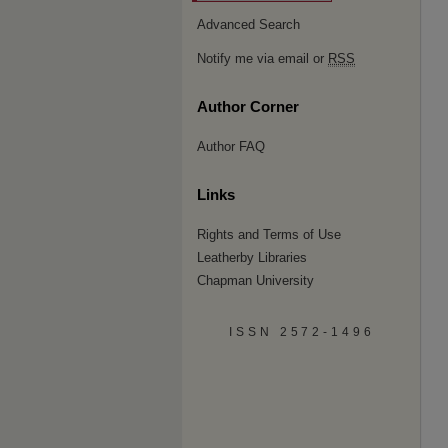
Advanced Search
Notify me via email or
RSS
Author Corner
Author FAQ
Links
Rights and Terms of Use
Leatherby Libraries
Chapman University
ISSN 2572-1496