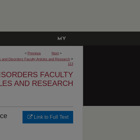
MY
ACCOUNT
<
Previous
Next
>
>
and Disorders Faculty Articles and Research
113
ISORDERS FACULTY
LES AND RESEARCH
nce
Link to Full Text