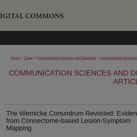
>
>
>
Home
Crean
Communication Sciences and Disorders
Communication Sciences 
COMMUNICATION SCIENCES AND D
ARTIC
The Wernicke Conundrum Revisited: Evide
from Connectome-based Lesion-Symptom
Mapping