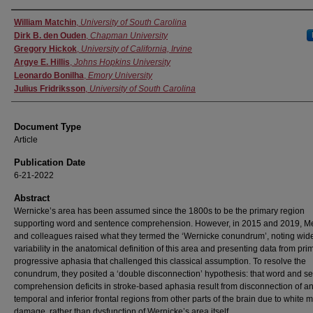
Authors
William Matchin
,
University of South Carolina
Dirk B. den Ouden
,
Chapman University
Gregory Hickok
,
University of California, Irvine
Argye E. Hillis
,
Johns Hopkins University
Leonardo Bonilha
,
Emory University
Julius Fridriksson
,
University of South Carolina
Document Type
Article
Publication Date
6-21-2022
Abstract
Wernicke’s area has been assumed since the 1800s to be the primary region
supporting word and sentence comprehension. However, in 2015 and 2019, 
and colleagues raised what they termed the ‘Wernicke conundrum’, noting wi
variability in the anatomical definition of this area and presenting data from pri
progressive aphasia that challenged this classical assumption. To resolve the
conundrum, they posited a ‘double disconnection’ hypothesis: that word and s
comprehension deficits in stroke-based aphasia result from disconnection of an
temporal and inferior frontal regions from other parts of the brain due to white m
damage, rather than dysfunction of Wernicke’s area itself.