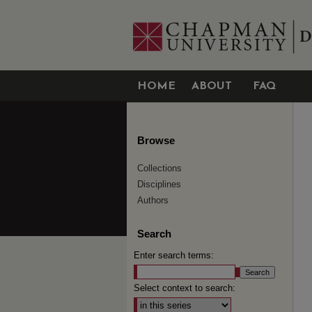
HOME
ABOUT
FAQ
Browse
Collections
Disciplines
Authors
Search
Enter search terms:
Select context to search: