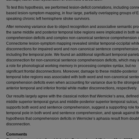
To test this hypothesis, we performed lesion-deficit correlations, including con
based lesion-symptom mapping, in four large, partially overlapping groups of E
speaking chronic left hemisphere stroke survivors.
After removing variance due to object recognition and associative semantic pr
the same middle and posterior temporal lobe regions were implicated in both 
comprehension deficits and complex non-canonical sentence comprehension de
Connectome lesion-symptom mapping revealed similar temporal-occipital whit
disconnections for impaired word and non-canonical sentence comprehension
including the temporal pole. We found an additional significant temporal-pariet
disconnection for non-canonical sentence comprehension deficits, which may i
a role for phonological working memory in processing complex syntax, but no
significant frontal disconnections. Moreover, damage to these middle-posterior
temporal lobe regions was associated with both word and non-canonical sent
comprehension deficits even when accounting for variance due to the stronges
anterior temporal and inferior frontal white matter disconnections, respectively.
Our results largely agree with the classical notion that Wernicke’s area, define
middle superior temporal gyrus and middle-posterior superior temporal sulcus,
supports both word and sentence comprehension, suggest a supporting role fo
temporal pole in both word and sentence comprehension, and speak against t
hypothesis that comprehension deficits in Wernicke’s aphasia result from doub
disconnection.
Comments