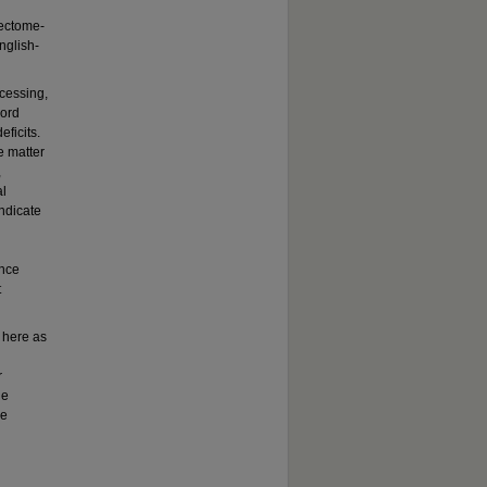
nectome-
nglish-
ocessing,
word
ficits.
e matter
,
al
ndicate
ence
t
d here as
r
he
le