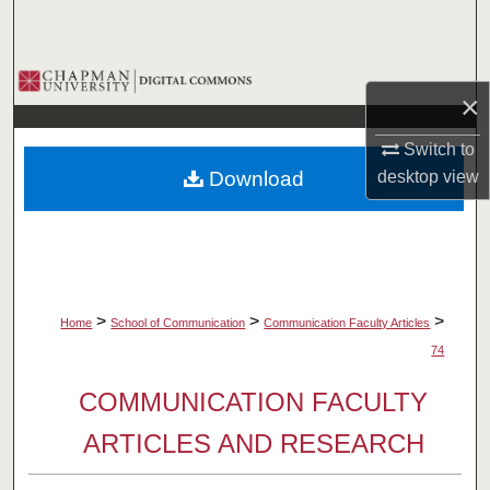
Search
Browse Collections
×
My Account
Switch to
Download
desktop
view
About
Digital Commons Network™
>
>
>
Home
School of Communication
Communication Faculty Articles
74
COMMUNICATION FACULTY
ARTICLES AND RESEARCH