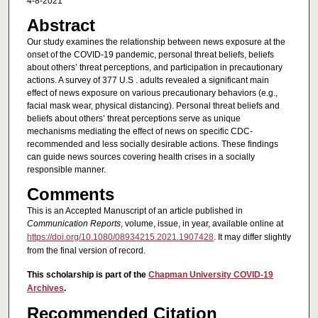
4-8-2021
Abstract
Our study examines the relationship between news exposure at the
onset of the COVID-19 pandemic, personal threat beliefs, beliefs
about others’ threat perceptions, and participation in precautionary
actions. A survey of 377 U.S . adults revealed a significant main
effect of news exposure on various precautionary behaviors (e.g.,
facial mask wear, physical distancing). Personal threat beliefs and
beliefs about others’ threat perceptions serve as unique
mechanisms mediating the effect of news on specific CDC-
recommended and less socially desirable actions. These findings
can guide news sources covering health crises in a socially
responsible manner.
Comments
This is an Accepted Manuscript of an article published in
Communication Reports
, volume, issue, in year, available online at
https://doi.org/10.1080/08934215.2021.1907428
. It may differ slightly
from the final version of record.
This scholarship is part of the
Chapman University COVID-19
Archives
.
Recommended Citation