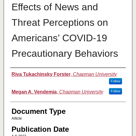
Effects of News and
Threat Perceptions on
Americans’ COVID-19
Precautionary Behaviors
Authors
Riva Tukachinsky Forster
,
Chapman University
Follow
Megan A. Vendemia
,
Chapman University
Follow
Document Type
Article
Publication Date