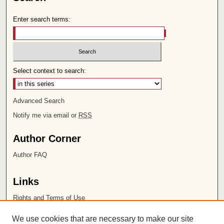
Enter search terms:
Select context to search:
Advanced Search
Notify me via email or
RSS
Author Corner
Author FAQ
Links
Rights and Terms of Use
Leatherby Libraries
We use cookies that are necessary to make our site
Chapman University