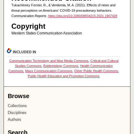
Tukachinsky Forster, R., & Vendemia, M. A. (2021). Effects of news and
threat perceptions on Americans’ COVID-19 precautionary behaviors.
Communication Reports
.
https://doi.org/10.1080/08934215.2021.1907428
Copyright
Western States Communication Association
INCLUDED IN
Communication Technology and New Media Commons
,
Critical and Cultural
Studies Commons
,
Epidemiology Commons
,
Health Communication
Commons
,
Mass Communication Commons
,
Other Public Health Commons
,
Public Health Education and Promotion Commons
Browse
Collections
Disciplines
Authors
Search