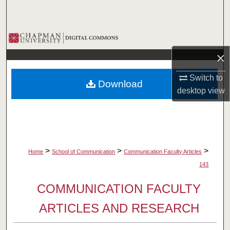
Search
Browse Collections
×
My Account
Switch to
Download
About
desktop
view
Digital Commons Network™
>
>
>
Home
School of Communication
Communication Faculty Articles
143
COMMUNICATION FACULTY
ARTICLES AND RESEARCH