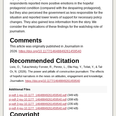
respondents reported more positive emotions in the hopeful
protagonist condition (compared with the despairing protagonist),
but they also perceived the government as less responsible for the
situation and reported lower levels of support for necessary policy
changes. They also gained less information from the story. We
consider the implications of these findings for the watchdog role of
journalism.
Comments
This article was originally published in
Journalism
in
2026.
https://doi.org/10.1177/14648849261459540
Recommended Citation
Livio, O., Tukachinsky Forster, R., Peretz, L., Ella-Hay, Y., Tsfati, Y., & Tal-
Or, N. (2026). The power and pitfalls of constructive journalism: The effects
of hopeful narratives in the news on attitudes, engagement and knowledge.
Journalism
.
https://doi.org/10.1177/14648849261459540
Additional Files
sj-pdf-1-jou-10.1177_14648849261459540.pdf
(349 kB)
sj-pdf-2-jou-10.1177_14648849261459540.pdf
(208 kB)
sj-pdf-3-jou-10.1177_14648849261459540.pdf
(235 kB)
sj-pdf-4-jou-10.1177_14648849261459540.pdf
(240 kB)
Copyright