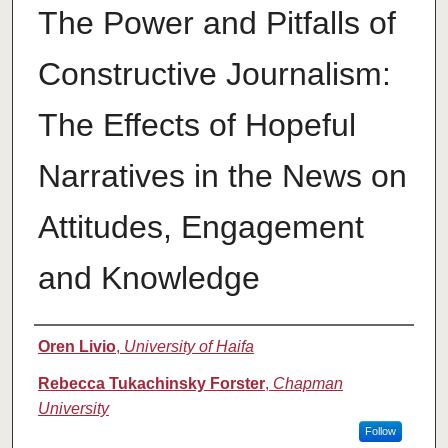
The Power and Pitfalls of
Constructive Journalism:
The Effects of Hopeful
Narratives in the News on
Attitudes, Engagement
and Knowledge
Authors
Oren Livio
,
University of Haifa
Rebecca Tukachinsky Forster
,
Chapman
University
Follow