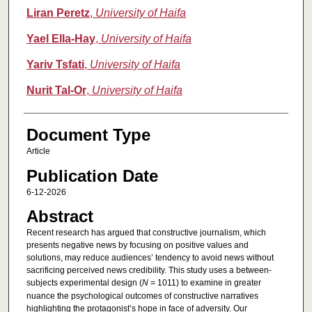
Liran Peretz
,
University of Haifa
Yael Ella-Hay
,
University of Haifa
Yariv Tsfati
,
University of Haifa
Nurit Tal-Or
,
University of Haifa
Document Type
Article
Publication Date
6-12-2026
Abstract
Recent research has argued that constructive journalism, which
presents negative news by focusing on positive values and
solutions, may reduce audiences’ tendency to avoid news without
sacrificing perceived news credibility. This study uses a between-
subjects experimental design (
N
= 1011) to examine in greater
nuance the psychological outcomes of constructive narratives
highlighting the protagonist’s hope in face of adversity. Our