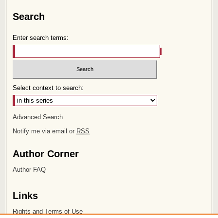
Search
Enter search terms:
Select context to search:
Advanced Search
Notify me via email or
RSS
Author Corner
Author FAQ
Links
Rights and Terms of Use