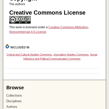
The authors
Creative Commons License
This work is licensed under a
Creative Commons Attribution-
Noncommercial 4.0 License
INCLUDED IN
Critical and Cultural Studies Commons
,
Journalism Studies Commons
,
Social
Influence and Political Communication Commons
Browse
Collections
Disciplines
Authors